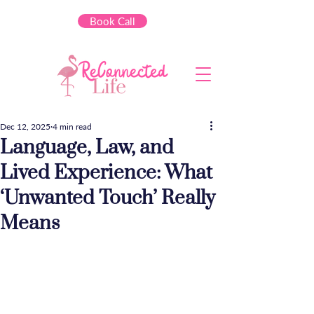
Book Call
Dec 12, 2025
4 min read
Language, Law, and
Lived Experience: What
‘Unwanted Touch’ Really
Means