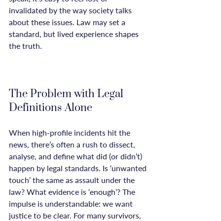
invalidated by the way society talks 
about these issues. Law may set a 
standard, but lived experience shapes 
the truth.

The Problem with Legal 
Definitions Alone
When high-profile incidents hit the 
news, there’s often a rush to dissect, 
analyse, and define what did (or didn’t) 
happen by legal standards. Is ‘unwanted 
touch’ the same as assault under the 
law? What evidence is ‘enough’? The 
impulse is understandable: we want 
justice to be clear. For many survivors, 