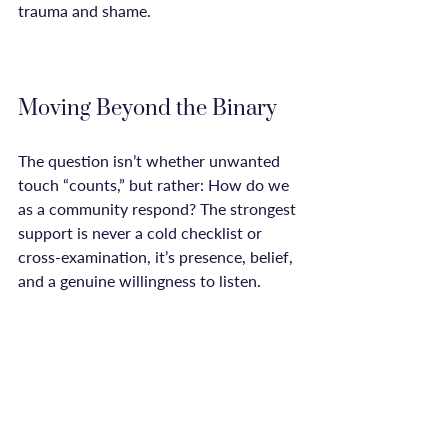
trauma and shame.

Moving Beyond the Binary
The question isn’t whether unwanted 
touch “counts,” but rather: How do we 
as a community respond? The strongest 
support is never a cold checklist or 
cross-examination, it’s presence, belief, 
and a genuine willingness to listen. 
Survivors don’t need public validation 
to know their own story. The path to 
healing is about reclaiming agency, 
reconnecting with your body, and 
finding spaces where your experience 
can exist without debate.
