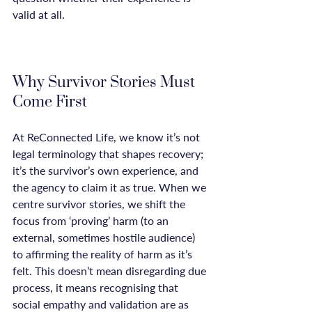
valid at all.

Why Survivor Stories Must 
Come First
At ReConnected Life, we know it’s not 
legal terminology that shapes recovery; 
it’s the survivor’s own experience, and 
the agency to claim it as true. When we 
centre survivor stories, we shift the 
focus from ‘proving’ harm (to an 
external, sometimes hostile audience) 
to affirming the reality of harm as it’s 
felt. This doesn’t mean disregarding due 
process, it means recognising that 
social empathy and validation are as 