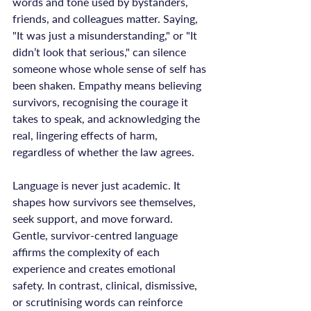
words and tone used by bystanders, 
friends, and colleagues matter. Saying, 
"It was just a misunderstanding," or "It 
didn’t look that serious," can silence 
someone whose whole sense of self has 
been shaken. Empathy means believing 
survivors, recognising the courage it 
takes to speak, and acknowledging the 
real, lingering effects of harm, 
regardless of whether the law agrees.

Language is never just academic. It 
shapes how survivors see themselves, 
seek support, and move forward. 
Gentle, survivor-centred language 
affirms the complexity of each 
experience and creates emotional 
safety. In contrast, clinical, dismissive, 
or scrutinising words can reinforce 