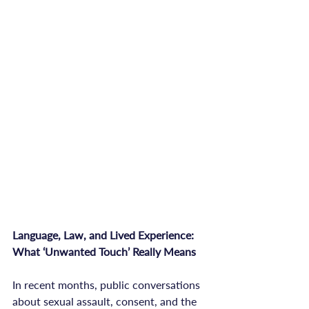
Language, Law, and Lived Experience: 
What ‘Unwanted Touch’ Really Means
In recent months, public conversations 
about sexual assault, consent, and the 