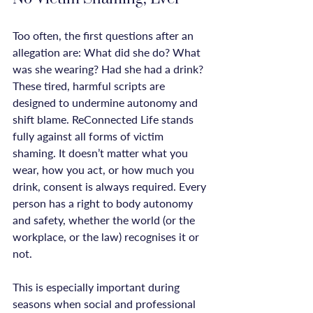
Too often, the first questions after an 
allegation are: What did she do? What 
was she wearing? Had she had a drink? 
These tired, harmful scripts are 
designed to undermine autonomy and 
shift blame. ReConnected Life stands 
fully against all forms of victim 
shaming. It doesn’t matter what you 
wear, how you act, or how much you 
drink, consent is always required. Every 
person has a right to body autonomy 
and safety, whether the world (or the 
workplace, or the law) recognises it or 
not.

This is especially important during 
seasons when social and professional 