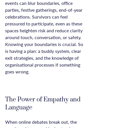
events can blur boundaries, office 
parties, festive gatherings, end-of-year 
celebrations. Survivors can feel 
pressured to participate, even as these 
spaces heighten risk and reduce clarity 
around touch, conversation, or safety. 
Knowing your boundaries is crucial. So 
is having a plan: a buddy system, clear 
exit strategies, and the knowledge of 
organisational processes if something 
goes wrong.

The Power of Empathy and 
Language
When online debates break out, the 