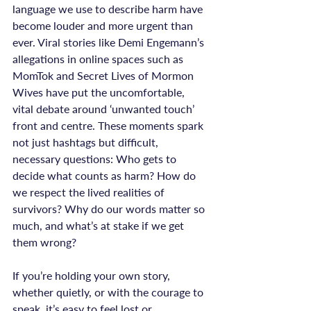
language we use to describe harm have 
become louder and more urgent than 
ever. Viral stories like Demi Engemann’s 
allegations in online spaces such as 
MomTok and Secret Lives of Mormon 
Wives have put the uncomfortable, 
vital debate around ‘unwanted touch’ 
front and centre. These moments spark 
not just hashtags but difficult, 
necessary questions: Who gets to 
decide what counts as harm? How do 
we respect the lived realities of 
survivors? Why do our words matter so 
much, and what’s at stake if we get 
them wrong?

If you’re holding your own story, 
whether quietly, or with the courage to 
speak, it’s easy to feel lost or 