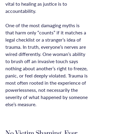
vital to healing as justice is to 
accountability.

One of the most damaging myths is 
that harm only “counts” if it matches a 
legal checklist or a stranger’s idea of 
trauma. In truth, everyone’s nerves are 
wired differently. One woman’s ability 
to brush off an invasive touch says 
nothing about another’s right to freeze, 
panic, or feel deeply violated. Trauma is 
most often rooted in the experience of 
powerlessness, not necessarily the 
severity of what happened by someone 
else’s measure.

No Victim Shaming, Ever