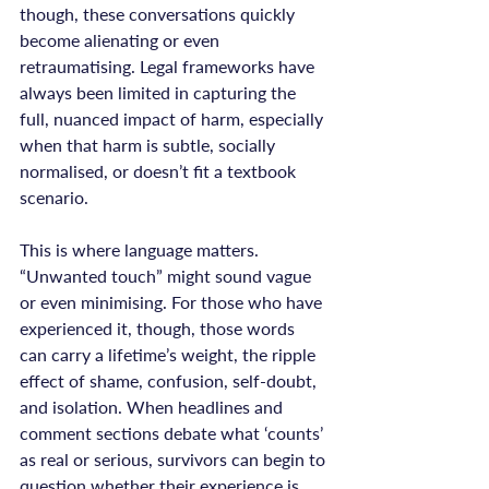
though, these conversations quickly 
become alienating or even 
retraumatising. Legal frameworks have 
always been limited in capturing the 
full, nuanced impact of harm, especially 
when that harm is subtle, socially 
normalised, or doesn’t fit a textbook 
scenario.

This is where language matters. 
“Unwanted touch” might sound vague 
or even minimising. For those who have 
experienced it, though, those words 
can carry a lifetime’s weight, the ripple 
effect of shame, confusion, self-doubt, 
and isolation. When headlines and 
comment sections debate what ‘counts’ 
as real or serious, survivors can begin to 
question whether their experience is 