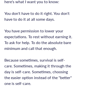
here's what I want you to know:

You don't have to do it right. You don't 
have to do it at all some days.

You have permission to lower your 
expectations. To rest without earning it. 
To ask for help. To do the absolute bare 
minimum and call that enough.

Because sometimes, survival is self-
care. Sometimes, making it through the 
day is self-care. Sometimes, choosing 
the easier option instead of the "better" 
one is self-care.

You're not failing. You're adapting. 
You're working with what you have. 
You're being human in a world that 