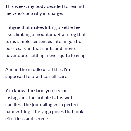
This week, my body decided to remind 
me who's actually in charge.

Fatigue that makes lifting a kettle feel 
like climbing a mountain. Brain fog that 
turns simple sentences into linguistic 
puzzles. Pain that shifts and moves, 
never quite settling, never quite leaving.

And in the middle of all this, I'm 
supposed to practice self-care.

You know, the kind you see on 
Instagram. The bubble baths with 
candles. The journaling with perfect 
handwriting. The yoga poses that look 
effortless and serene.
