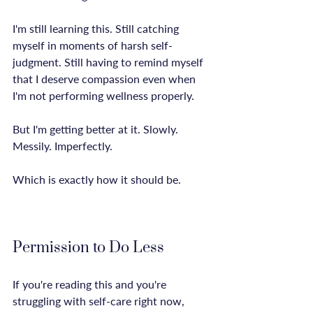
I'm still learning this. Still catching 
myself in moments of harsh self-
judgment. Still having to remind myself 
that I deserve compassion even when 
I'm not performing wellness properly.

But I'm getting better at it. Slowly. 
Messily. Imperfectly.

Which is exactly how it should be.

Permission to Do Less
If you're reading this and you're 
struggling with self-care right now, 