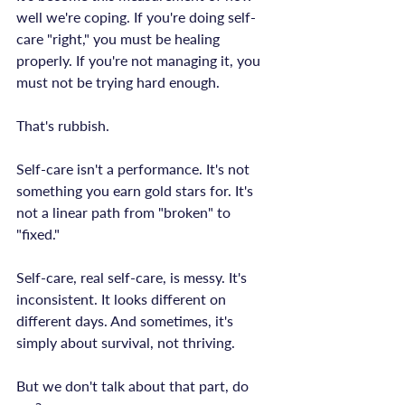
well we're coping. If you're doing self-
care "right," you must be healing 
properly. If you're not managing it, you 
must not be trying hard enough.

That's rubbish.

Self-care isn't a performance. It's not 
something you earn gold stars for. It's 
not a linear path from "broken" to 
"fixed."

Self-care, real self-care, is messy. It's 
inconsistent. It looks different on 
different days. And sometimes, it's 
simply about survival, not thriving.

But we don't talk about that part, do 