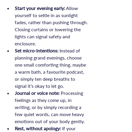
Start your evening early:
 Allow 
yourself to settle in as sunlight 
fades, rather than pushing through. 
Closing curtains or lowering the 
lights can signal safety and 
enclosure.
Set micro-intentions:
 Instead of 
planning grand evenings, choose 
one small comforting thing, maybe 
a warm bath, a favourite podcast, 
or simply ten deep breaths to 
signal it’s okay to let go.
Journal or voice note:
 Processing 
feelings as they come up, in 
writing, or by simply recording a 
few quiet words, can move heavy 
emotions out of your body gently.
Rest, without apology: 
If your 