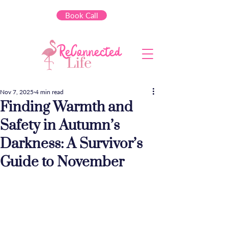
Book Call
Nov 7, 2025
4 min read
Finding Warmth and
Safety in Autumn’s
Darkness: A Survivor’s
Guide to November