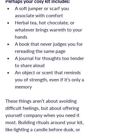
Perhaps your cosy kit includes:
A soft jumper or scarf you 
associate with comfort
Herbal tea, hot chocolate, or 
whatever brings warmth to your 
hands
A book that never judges you for 
rereading the same page
A journal for thoughts too tender 
to share aloud
An object or scent that reminds 
you of strength, even if it’s only a 
memory
These things aren’t about avoiding 
difficult feelings, but about offering 
yourself company when you need it 
most. Building rituals around your kit, 
like lighting a candle before dusk, or 