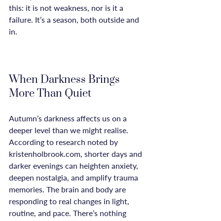
this: it is not weakness, nor is it a 
failure. It’s a season, both outside and 
in.

When Darkness Brings 
More Than Quiet
Autumn’s darkness affects us on a 
deeper level than we might realise. 
According to research noted by 
kristenholbrook.com, shorter days and 
darker evenings can heighten anxiety, 
deepen nostalgia, and amplify trauma 
memories. The brain and body are 
responding to real changes in light, 
routine, and pace. There’s nothing 