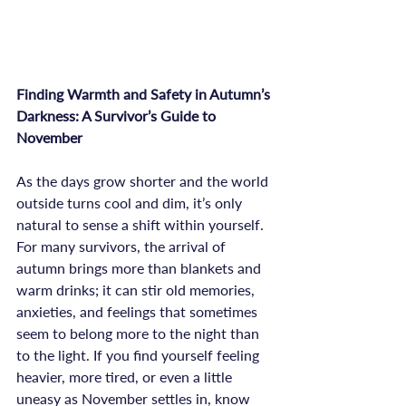
Finding Warmth and Safety in Autumn’s 
Darkness: A Survivor’s Guide to 
November
As the days grow shorter and the world 
outside turns cool and dim, it’s only 
natural to sense a shift within yourself. 
For many survivors, the arrival of 
autumn brings more than blankets and 
warm drinks; it can stir old memories, 
anxieties, and feelings that sometimes 
seem to belong more to the night than 
to the light. If you find yourself feeling 
heavier, more tired, or even a little 
uneasy as November settles in, know 