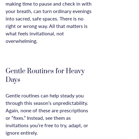
making time to pause and check in with 
your breath, can turn ordinary evenings 
into sacred, safe spaces. There is no 
right or wrong way. All that matters is 
what feels invitational, not 
overwhelming.

Gentle Routines for Heavy 
Days
Gentle routines can help steady you 
through this season’s unpredictability. 
Again, none of these are prescriptions 
or “fixes.” Instead, see them as 
invitations you’re free to try, adapt, or 