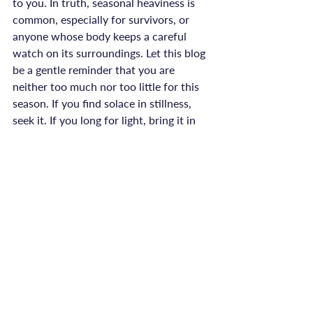
to you. In truth, seasonal heaviness is 
common, especially for survivors, or 
anyone whose body keeps a careful 
watch on its surroundings. Let this blog 
be a gentle reminder that you are 
neither too much nor too little for this 
season. If you find solace in stillness, 
seek it. If you long for light, bring it in 
with lamps, music, or connection.

At ReConnected Life, healing is not 
prescribed, it’s witnessed. There is no 
timetable for your recovery, and no 
need to compare your process to 
anyone else’s. You are allowed to 
honour your senses, shift your routines, 
and say no (or yes) according to what 
truly feels supportive.
