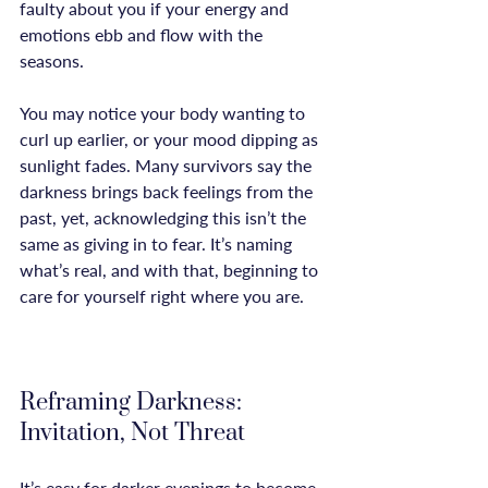
faulty about you if your energy and 
emotions ebb and flow with the 
seasons.

You may notice your body wanting to 
curl up earlier, or your mood dipping as 
sunlight fades. Many survivors say the 
darkness brings back feelings from the 
past, yet, acknowledging this isn’t the 
same as giving in to fear. It’s naming 
what’s real, and with that, beginning to 
care for yourself right where you are.

Reframing Darkness: 
Invitation, Not Threat
It’s easy for darker evenings to become 