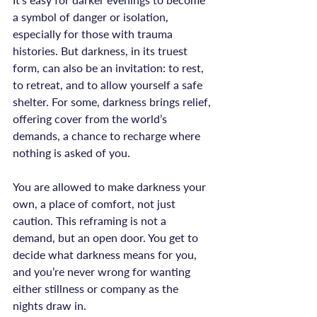
a symbol of danger or isolation, 
especially for those with trauma 
histories. But darkness, in its truest 
form, can also be an invitation: to rest, 
to retreat, and to allow yourself a safe 
shelter. For some, darkness brings relief, 
offering cover from the world’s 
demands, a chance to recharge where 
nothing is asked of you.

You are allowed to make darkness your 
own, a place of comfort, not just 
caution. This reframing is not a 
demand, but an open door. You get to 
decide what darkness means for you, 
and you’re never wrong for wanting 
either stillness or company as the 
nights draw in.
