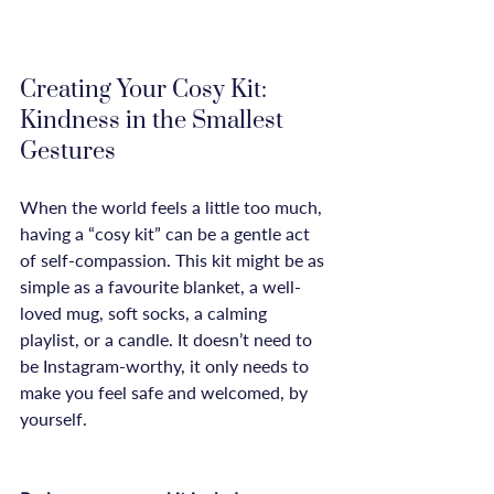
Creating Your Cosy Kit: 
Kindness in the Smallest 
Gestures
When the world feels a little too much, 
having a “cosy kit” can be a gentle act 
of self-compassion. This kit might be as 
simple as a favourite blanket, a well-
loved mug, soft socks, a calming 
playlist, or a candle. It doesn’t need to 
be Instagram-worthy, it only needs to 
make you feel safe and welcomed, by 
yourself.
