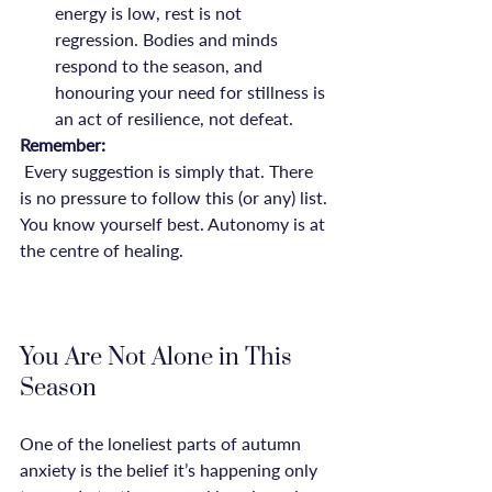
energy is low, rest is not 
regression. Bodies and minds 
respond to the season, and 
honouring your need for stillness is 
an act of resilience, not defeat.
Remember:
 Every suggestion is simply that. There 
is no pressure to follow this (or any) list. 
You know yourself best. Autonomy is at 
the centre of healing.

You Are Not Alone in This 
Season
One of the loneliest parts of autumn 
anxiety is the belief it’s happening only 