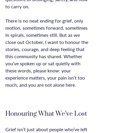
to carry on.

There is no neat ending for grief, only 
motion, sometimes forward, sometimes 
in spirals, sometimes still. But as we 
close out October, I want to honour the 
stories, courage, and deep feeling that 
this community has shared. Whether 
you’ve spoken up or sat quietly with 
these words, please know: your 
experience matters, your pain isn’t too 
much, and you are not alone here.

Honouring What We’ve Lost
Grief isn’t just about people who’ve left 