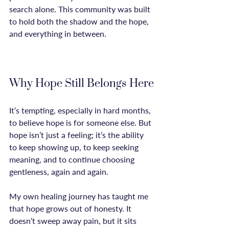
search alone. This community was built 
to hold both the shadow and the hope, 
and everything in between.

Why Hope Still Belongs Here
It’s tempting, especially in hard months, 
to believe hope is for someone else. But 
hope isn’t just a feeling; it’s the ability 
to keep showing up, to keep seeking 
meaning, and to continue choosing 
gentleness, again and again.

My own healing journey has taught me 
that hope grows out of honesty. It 
doesn’t sweep away pain, but it sits 