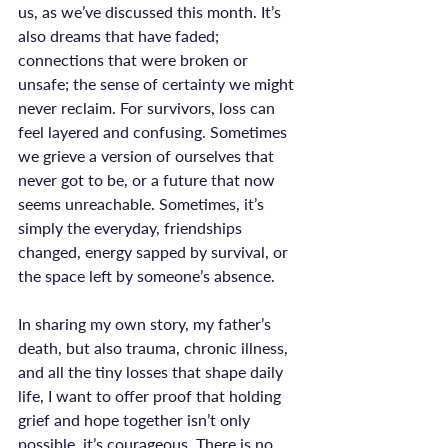
us, as we’ve discussed this month. It’s 
also dreams that have faded; 
connections that were broken or 
unsafe; the sense of certainty we might 
never reclaim. For survivors, loss can 
feel layered and confusing. Sometimes 
we grieve a version of ourselves that 
never got to be, or a future that now 
seems unreachable. Sometimes, it’s 
simply the everyday, friendships 
changed, energy sapped by survival, or 
the space left by someone’s absence.

In sharing my own story, my father’s 
death, but also trauma, chronic illness, 
and all the tiny losses that shape daily 
life, I want to offer proof that holding 
grief and hope together isn’t only 
possible, it’s courageous. There is no 