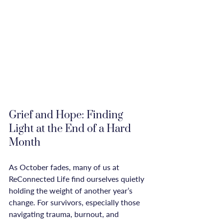
Grief and Hope: Finding 
Light at the End of a Hard 
Month
As October fades, many of us at 
ReConnected Life find ourselves quietly 
holding the weight of another year’s 
change. For survivors, especially those 
navigating trauma, burnout, and 