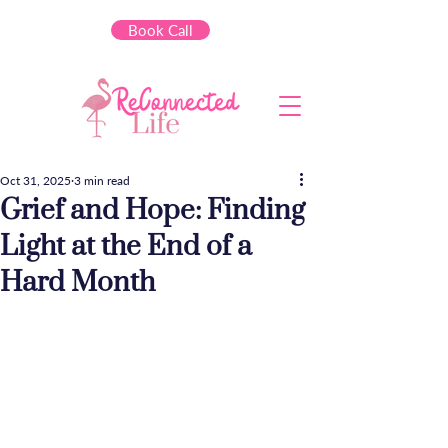
Book Call
Oct 31, 2025
3 min read
Grief and Hope: Finding
Light at the End of a
Hard Month