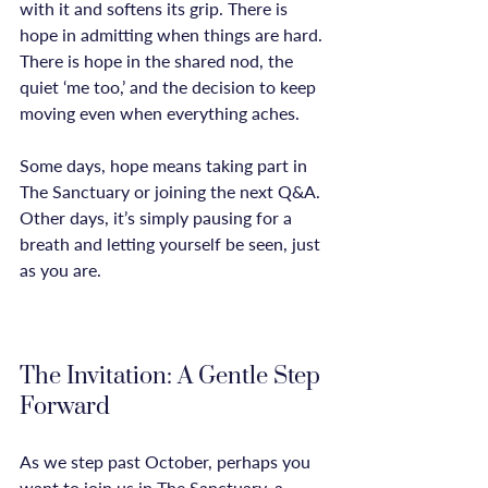
with it and softens its grip. There is 
hope in admitting when things are hard. 
There is hope in the shared nod, the 
quiet ‘me too,’ and the decision to keep 
moving even when everything aches.

Some days, hope means taking part in 
The Sanctuary or joining the next Q&A. 
Other days, it’s simply pausing for a 
breath and letting yourself be seen, just 
as you are.

The Invitation: A Gentle Step 
Forward
As we step past October, perhaps you 
want to join us in The Sanctuary, a 