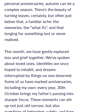
personal anniversaries, autumn can be a 
complex season. There’s the beauty of 
turning leaves, certainly, but often just 
below that, a familiar ache: the 
memories, the “what ifs”, and that 
longing for something lost or never 
realised.

This month, we have gently explored 
loss and grief together. We’ve spoken 
about loved ones, identities we once 
hoped to inhabit, and dreams 
interrupted by things no one deserved. 
Some of us have marked anniversaries, 
including my own: every year, 30th 
October brings my father’s passing into 
sharper focus. These moments can stir 
up not just old sorrow, but also 
questions of belonging, safety, and how 