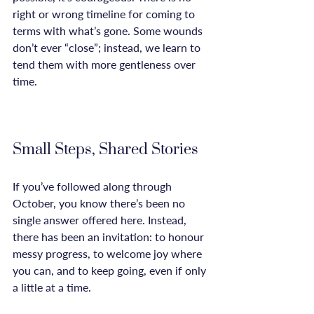
right or wrong timeline for coming to 
terms with what’s gone. Some wounds 
don’t ever “close”; instead, we learn to 
tend them with more gentleness over 
time.

Small Steps, Shared Stories
If you’ve followed along through 
October, you know there’s been no 
single answer offered here. Instead, 
there has been an invitation: to honour 
messy progress, to welcome joy where 
you can, and to keep going, even if only 
a little at a time.
