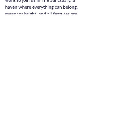
haven where everything can belong, 
messy or bright, and all features are 
open to try until January. Or maybe 
your gentlest next step is a cup of tea, a 
journal entry, or reaching out to 
someone you trust.

Wherever you are, and whatever you’re 
holding, thank you for being here. No 
matter your pain, your story has space 
in this community, and you never have 
to carry it alone.

Sending warmth and gentle hope to 
you, today and always.

Emily, ReConnected Life
advice