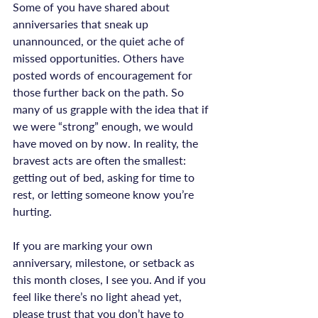
Some of you have shared about 
anniversaries that sneak up 
unannounced, or the quiet ache of 
missed opportunities. Others have 
posted words of encouragement for 
those further back on the path. So 
many of us grapple with the idea that if 
we were “strong” enough, we would 
have moved on by now. In reality, the 
bravest acts are often the smallest: 
getting out of bed, asking for time to 
rest, or letting someone know you’re 
hurting.

If you are marking your own 
anniversary, milestone, or setback as 
this month closes, I see you. And if you 
feel like there’s no light ahead yet, 
please trust that you don’t have to 