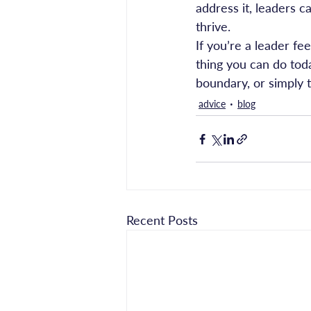
address it, leaders 
thrive.
If you’re a leader f
thing you can do toda
boundary, or simply t
advice
blog
Recent Posts