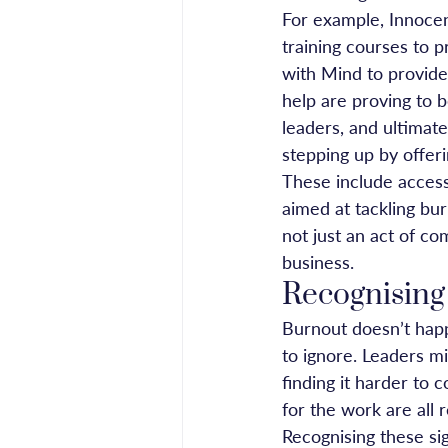
For example, Innocen
training courses to 
with Mind to provide
help are proving to b
leaders, and ultimate
stepping up by offer
These include access
aimed at tackling bur
not just an act of co
business.
Recognising
Burnout doesn’t happ
to ignore. Leaders mi
finding it harder to 
for the work are all r
Recognising these sig