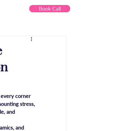
Book Call
Contact
e
on
o every corner 
ounting stress, 
le, and 
amics, and 