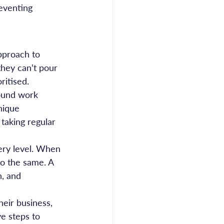
reventing 
pproach to 
they can’t pour 
ritised.
round work 
nique 
 taking regular 
very level. When 
do the same. A 
, and 
eir business, 
ve steps to 