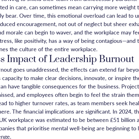
oted in care, can sometimes mean carrying more weight 
y bear. Over time, this emotional overload can lead to u
duced encouragement, not out of neglect but sheer exh
and morale can begin to waver, and the workplace may fee
ress, like positivity, has a way of being contagious—and 
nes the culture of the entire workplace.
s Impact of Leadership Burnout
out goes unaddressed, the effects can extend far beyon
s capacity to make clear decisions, innovate, or inspire th
can have tangible consequences for the business. Projects
issed, and employees often begin to feel the strain them
lead to higher turnover rates, as team members seek heal
e. The financial implications are significant. In 2024, th
 UK workplace was estimated to be between £51 billion 
panies that prioritise mental well-being are beginning to 
enge. 