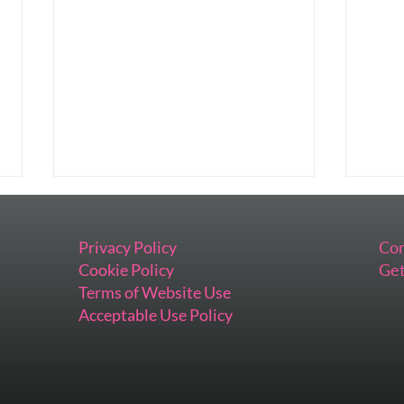
Privacy Policy
Con
Cookie Policy
Get
Terms of Website Use
Acceptable Use Policy
Preparing This Keynote Has
When
Me Feeling All the Things
Impo
Inst