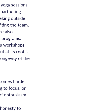
yoga sessions, 
 partnering 
eking outside 
iting the team, 
re also 
 programs. 
ss workshops 
 at its root is 
longevity of the 
ecomes harder 
g to focus, or 
 of enthusiasm 
 honesty to 