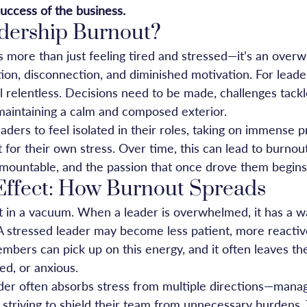
uccess of the business.
dership Burnout?
s more than just feeling tired and stressed—it’s an over
ion, disconnection, and diminished motivation. For leader
l relentless. Decisions need to be made, challenges tack
 maintaining a calm and composed exterior.
leaders to feel isolated in their roles, taking on immense 
t for their own stress. Over time, this can lead to burno
urmountable, and the passion that once drove them begins
Effect: How Burnout Spreads
t in a vacuum. When a leader is overwhelmed, it has a way
A stressed leader may become less patient, more reactive
bers can pick up on this energy, and it often leaves th
ed, or anxious.
er often absorbs stress from multiple directions—manag
striving to shield their team from unnecessary burdens. T