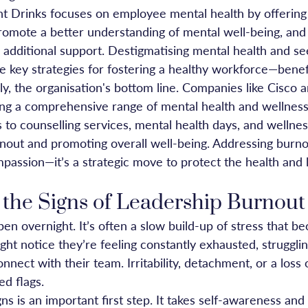
t Drinks focuses on employee mental health by offering 
promote a better understanding of mental well-being, and
 additional support. Destigmatising mental health and se
e key strategies for fostering a healthy workforce—benef
ly, the organisation's bottom line. Companies like Cisco a
ing a comprehensive range of mental health and wellness
 to counselling services, mental health days, and wellne
nout and promoting overall well-being. Addressing burnout
mpassion—it’s a strategic move to protect the health and 
 the Signs of Leadership Burnout
en overnight. It’s often a slow build-up of stress that b
ght notice they’re feeling constantly exhausted, strugglin
connect with their team. Irritability, detachment, or a loss
ed flags.
ns is an important first step. It takes self-awareness and