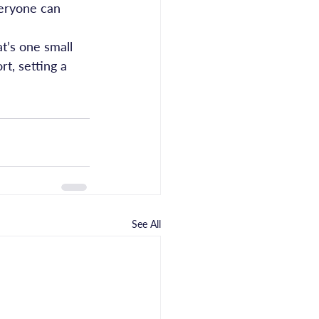
veryone can 
t’s one small 
t, setting a 
See All