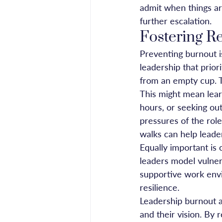
admit when things are
further escalation.
Fostering R
Preventing burnout is
leadership that prio
from an empty cup. T
This might mean lear
hours, or seeking ou
pressures of the role
walks can help leade
Equally important is 
leaders model vulnera
supportive work envi
resilience.
Leadership burnout af
and their vision. By 