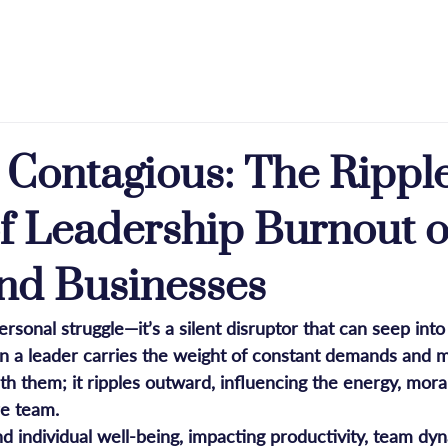
e
About
Licensing
Press & Praise
Blog
s Contagious: The Rippl
of Leadership Burnout 
nd Businesses
personal struggle—it’s a silent disruptor that can seep int
 a leader carries the weight of constant demands and m
with them; it ripples outward, influencing the energy, mora
re team. 
d individual well-being, impacting productivity, team dyn