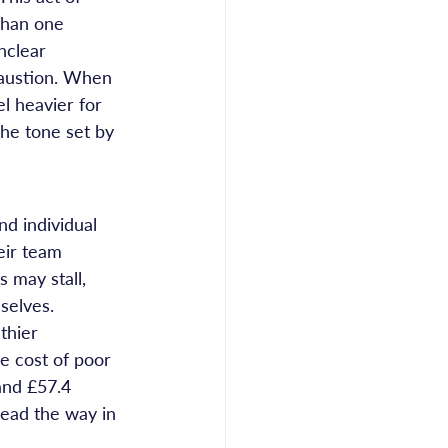
than one 
nclear 
austion. When 
l heavier for 
the tone set by 
d individual 
eir team 
 may stall, 
selves.
thier 
e cost of poor 
and £57.4 
lead the way in 