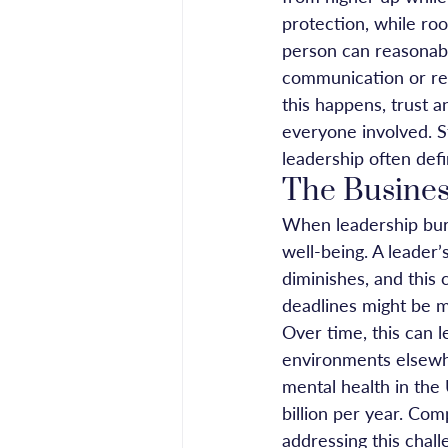
protection, while ro
person can reasonabl
communication or re
this happens, trust 
everyone involved. St
leadership often defi
The Busines
When leadership burn
well-being. A leader’
diminishes, and this 
deadlines might be m
Over time, this can 
environments elsewher
mental health in the
billion per year. Com
addressing this chall