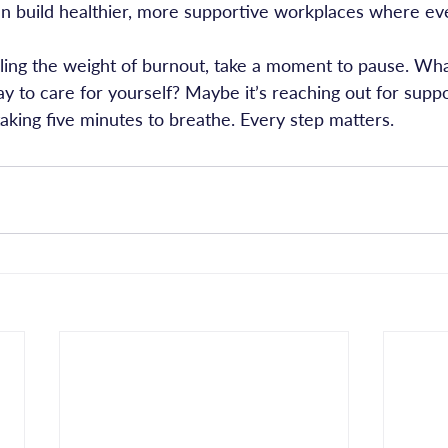
can build healthier, more supportive workplaces where e
eeling the weight of burnout, take a moment to pause. Wha
y to care for yourself? Maybe it’s reaching out for suppor
aking five minutes to breathe. Every step matters.