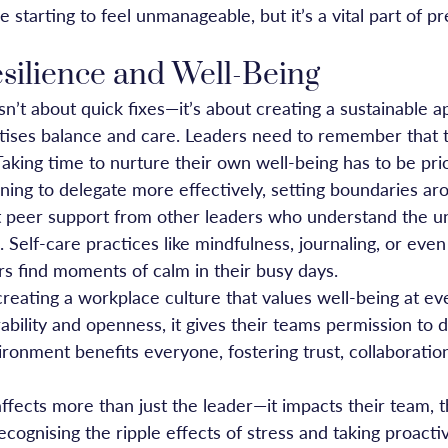
 starting to feel unmanageable, but it’s a vital part of p
esilience and Well-Being
n’t about quick fixes—it’s about creating a sustainable a
ritises balance and care. Leaders need to remember that 
aking time to nurture their own well-being has to be prio
ning to delegate more effectively, setting boundaries a
t peer support from other leaders who understand the u
. Self-care practices like mindfulness, journaling, or even
rs find moments of calm in their busy days.
creating a workplace culture that values well-being at e
bility and openness, it gives their teams permission to 
ronment benefits everyone, fostering trust, collaboration
fects more than just the leader—it impacts their team, th
recognising the ripple effects of stress and taking proacti