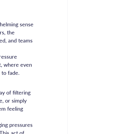
whelming sense 
s, the 
led, and teams 
pressure 
ut, where even 
 to fade.
 of filtering 
, or simply 
em feeling 
ing pressures 
his act of 