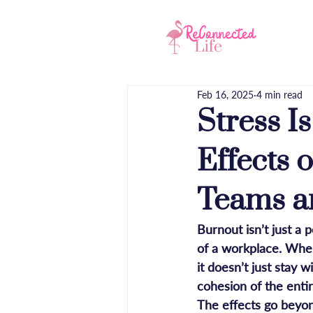
Hom
Feb 16, 2025
4 min read
Stress I
Effects 
Teams a
Burnout isn’t just a 
of a workplace. When
it doesn’t just stay 
cohesion of the enti
The effects go beyon