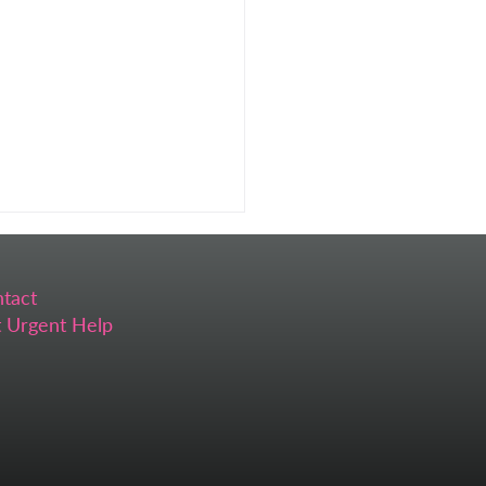
tact
 Urgent Help
 Self-Care Feels
ssible (And What I Do
ead)