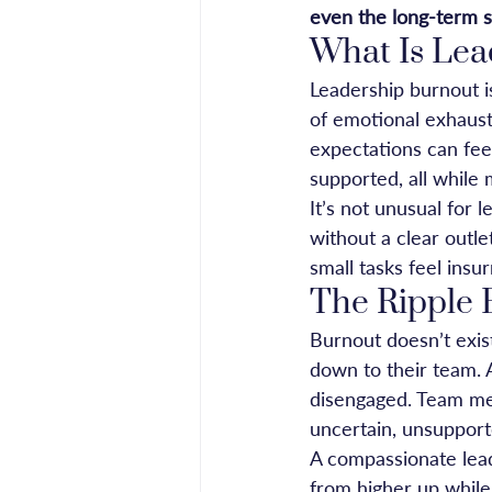
even the long-term s
What Is Lea
Leadership burnout i
of emotional exhaust
expectations can fee
supported, all while
It’s not unusual for 
without a clear outle
small tasks feel ins
The Ripple 
Burnout doesn’t exis
down to their team. 
disengaged. Team mem
uncertain, unsupport
A compassionate lead
from higher up while 