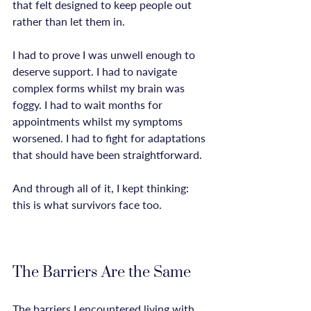
that felt designed to keep people out 
rather than let them in.

I had to prove I was unwell enough to 
deserve support. I had to navigate 
complex forms whilst my brain was 
foggy. I had to wait months for 
appointments whilst my symptoms 
worsened. I had to fight for adaptations 
that should have been straightforward.

And through all of it, I kept thinking: 
this is what survivors face too.

The Barriers Are the Same
The barriers I encountered living with 