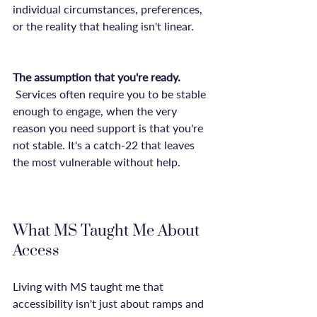
individual circumstances, preferences, 
or the reality that healing isn't linear.

The assumption that you're ready.
 Services often require you to be stable 
enough to engage, when the very 
reason you need support is that you're 
not stable. It's a catch-22 that leaves 
the most vulnerable without help.

What MS Taught Me About 
Access
Living with MS taught me that 
accessibility isn't just about ramps and 