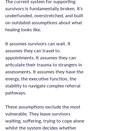
The current system for supporting 
survivors is fundamentally broken. It's 
underfunded, overstretched, and built 
on outdated assumptions about what 
healing looks like.

It assumes survivors can wait. It 
assumes they can travel to 
appointments. It assumes they can 
articulate their trauma to strangers in 
assessments. It assumes they have the 
energy, the executive function, the 
stability to navigate complex referral 
pathways.

These assumptions exclude the most 
vulnerable. They leave survivors 
waiting, suffering, trying to cope alone 
whilst the system decides whether 