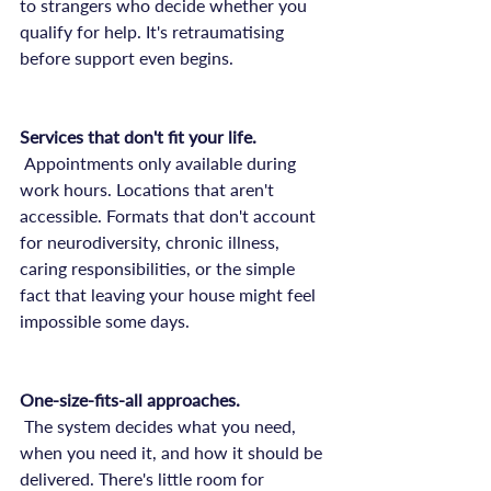
to strangers who decide whether you 
qualify for help. It's retraumatising 
before support even begins.

Services that don't fit your life.
 Appointments only available during 
work hours. Locations that aren't 
accessible. Formats that don't account 
for neurodiversity, chronic illness, 
caring responsibilities, or the simple 
fact that leaving your house might feel 
impossible some days.

One-size-fits-all approaches.
 The system decides what you need, 
when you need it, and how it should be 
delivered. There's little room for 