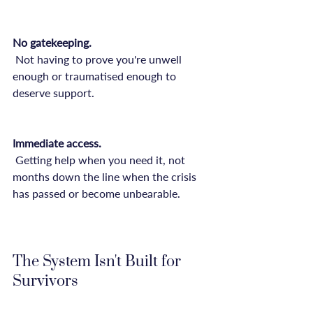
No gatekeeping.
 Not having to prove you're unwell 
enough or traumatised enough to 
deserve support.

Immediate access.
 Getting help when you need it, not 
months down the line when the crisis 
has passed or become unbearable.

The System Isn't Built for 
Survivors