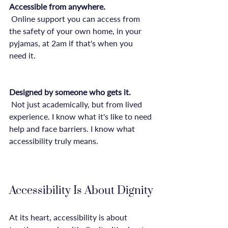
Accessible from anywhere.
 Online support you can access from 
the safety of your own home, in your 
pyjamas, at 2am if that's when you 
need it.

Designed by someone who gets it.
 Not just academically, but from lived 
experience. I know what it's like to need 
help and face barriers. I know what 
accessibility truly means.

Accessibility Is About Dignity
At its heart, accessibility is about 