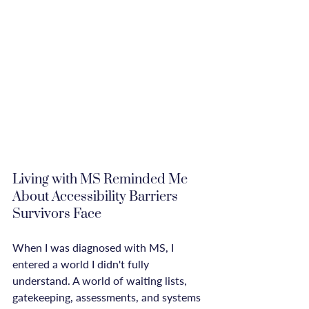
Living with MS Reminded Me 
About Accessibility Barriers 
Survivors Face
When I was diagnosed with MS, I 
entered a world I didn't fully 
understand. A world of waiting lists, 
gatekeeping, assessments, and systems 