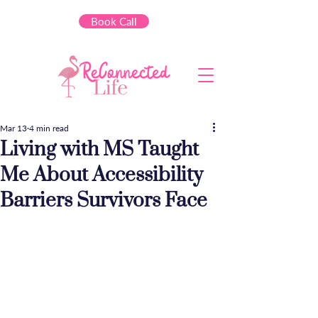
Book Call
Mar 13
4 min read
Living with MS Taught
Me About Accessibility
Barriers Survivors Face