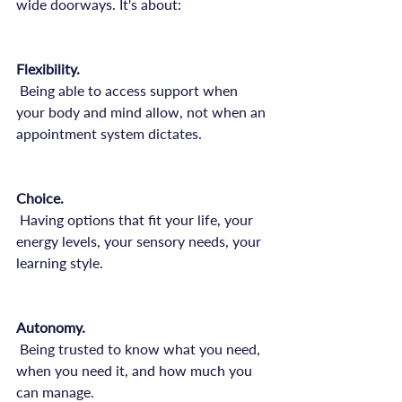
wide doorways. It's about:

Flexibility.
 Being able to access support when 
your body and mind allow, not when an 
appointment system dictates.

Choice.
 Having options that fit your life, your 
energy levels, your sensory needs, your 
learning style.

Autonomy.
 Being trusted to know what you need, 
when you need it, and how much you 
can manage.
