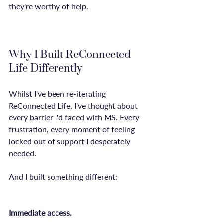
they're worthy of help.

Why I Built ReConnected 
Life Differently
Whilst I've been re-iterating 
ReConnected Life, I've thought about 
every barrier I'd faced with MS. Every 
frustration, every moment of feeling 
locked out of support I desperately 
needed.

And I built something different:

Immediate access.