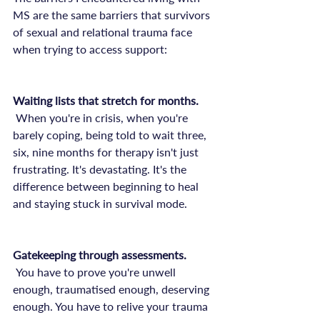
MS are the same barriers that survivors 
of sexual and relational trauma face 
when trying to access support:

Waiting lists that stretch for months.
 When you're in crisis, when you're 
barely coping, being told to wait three, 
six, nine months for therapy isn't just 
frustrating. It's devastating. It's the 
difference between beginning to heal 
and staying stuck in survival mode.

Gatekeeping through assessments.
 You have to prove you're unwell 
enough, traumatised enough, deserving 
enough. You have to relive your trauma 