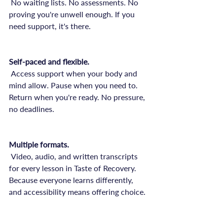
 No waiting lists. No assessments. No 
proving you're unwell enough. If you 
need support, it's there.

Self-paced and flexible.
 Access support when your body and 
mind allow. Pause when you need to. 
Return when you're ready. No pressure, 
no deadlines.

Multiple formats.
 Video, audio, and written transcripts 
for every lesson in Taste of Recovery. 
Because everyone learns differently, 
and accessibility means offering choice.
