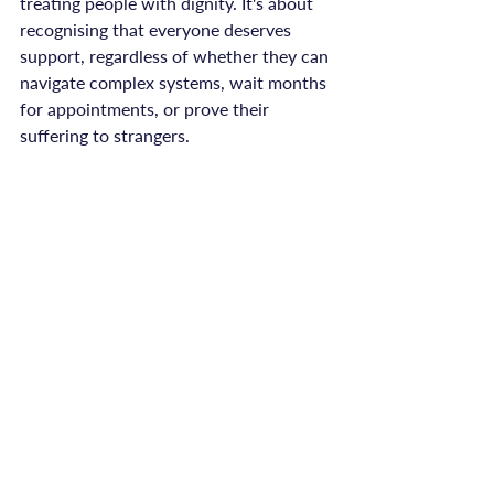
treating people with dignity. It's about 
recognising that everyone deserves 
support, regardless of whether they can 
navigate complex systems, wait months 
for appointments, or prove their 
suffering to strangers.

Survivors shouldn't have to fight for 
help. They shouldn't have to wait whilst 
they're in crisis. They shouldn't have to 
overcome barriers just to access the 
support they need and deserve.

You Deserve Support That 
Meets You Where You Are
If you've faced barriers trying to access 