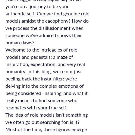
you're on a journey to be your 
authentic self. Can we find genuine role 
models amidst the cacophony? How do 
we process the disillusionment when 
someone we've admired shows their 
human flaws?
Welcome to the intricacies of role 
models and pedestals: a maze of 
inspiration, expectation, and very real 
humanity. In this blog, we're not just 
peeling back the Insta-filter; we're 
delving into the complex emotions of 
being considered 'inspiring' and what it 
really means to find someone who 
resonates with your true self.
The idea of role models isn't something 
we often go out searching for, is it? 
Most of the time, these figures emerge 