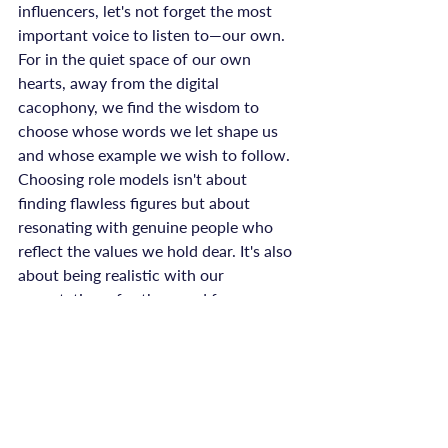
influencers, let's not forget the most 
important voice to listen to—our own. 
For in the quiet space of our own 
hearts, away from the digital 
cacophony, we find the wisdom to 
choose whose words we let shape us 
and whose example we wish to follow.
Choosing role models isn't about 
finding flawless figures but about 
resonating with genuine people who 
reflect the values we hold dear. It's also 
about being realistic with our 
expectations, for them and for 
ourselves. So as we wade through the 
seas of personalities, let’s make room 
for the nuances, the imperfections, and 
the humility that come with being 
human.
And for those of us who find ourselves 