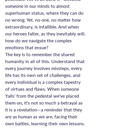
someone in our minds to almost 
superhuman status, where they can do 
no wrong. Yet, no one, no matter how 
extraordinary, is infallible. And when 
our heroes falter, as they inevitably will, 
how do we navigate the complex 
emotions that ensue?
The key is to remember the shared 
humanity in all of this. Understand that 
every journey involves missteps, every 
life has its own set of challenges, and 
every individual is a complex tapestry 
of virtues and flaws. When someone 
'falls' from the pedestal we've placed 
them on, it's not so much a betrayal as 
it is a revelation—a reminder that they 
are as human as we are, facing their 
own battles, learning their own lessons.