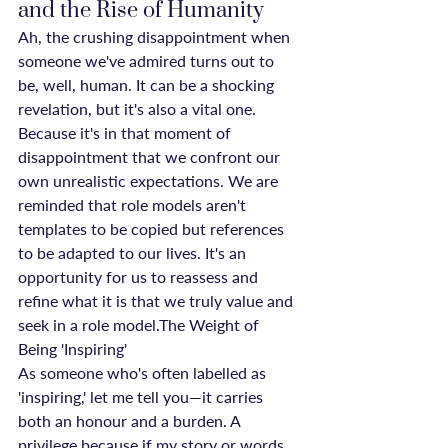
and the Rise of Humanity
Ah, the crushing disappointment when 
someone we've admired turns out to 
be, well, human. It can be a shocking 
revelation, but it's also a vital one. 
Because it's in that moment of 
disappointment that we confront our 
own unrealistic expectations. We are 
reminded that role models aren't 
templates to be copied but references 
to be adapted to our lives. It's an 
opportunity for us to reassess and 
refine what it is that we truly value and 
seek in a role model.The Weight of 
Being 'Inspiring'
As someone who's often labelled as 
'inspiring,' let me tell you—it carries 
both an honour and a burden. A 
privilege because if my story or words 