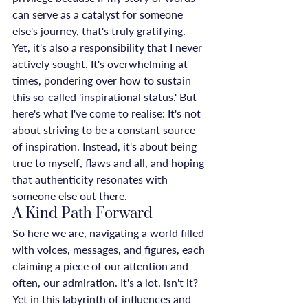
can serve as a catalyst for someone 
else's journey, that's truly gratifying. 
Yet, it's also a responsibility that I never 
actively sought. It's overwhelming at 
times, pondering over how to sustain 
this so-called 'inspirational status.' But 
here's what I've come to realise: It's not 
about striving to be a constant source 
of inspiration. Instead, it's about being 
true to myself, flaws and all, and hoping 
that authenticity resonates with 
someone else out there.
A Kind Path Forward
So here we are, navigating a world filled 
with voices, messages, and figures, each 
claiming a piece of our attention and 
often, our admiration. It's a lot, isn't it? 
Yet in this labyrinth of influences and 