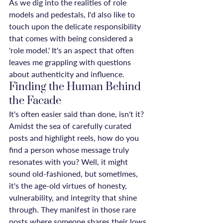
As we dig into the realities of role 
models and pedestals, I'd also like to 
touch upon the delicate responsibility 
that comes with being considered a 
'role model.' It's an aspect that often 
leaves me grappling with questions 
about authenticity and influence.
Finding the Human Behind 
the Facade
It's often easier said than done, isn't it? 
Amidst the sea of carefully curated 
posts and highlight reels, how do you 
find a person whose message truly 
resonates with you? Well, it might 
sound old-fashioned, but sometimes, 
it's the age-old virtues of honesty, 
vulnerability, and integrity that shine 
through. They manifest in those rare 
posts where someone shares their lows 