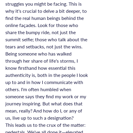
struggles you might be facing. This is 
why it's crucial to delve a bit deeper, to 
find the real human beings behind the 
online façades. Look for those who 
share the bumpy ride, not just the 
summit selfie; those who talk about the 
tears and setbacks, not just the wins.
Being someone who has walked 
through her share of life's storms, I 
know firsthand how essential this 
authenticity is, both in the people I look 
up to and in how I communicate with 
others. I'm often humbled when 
someone says they find my work or my 
journey inspiring. But what does that 
mean, really? And how do I, or any of 
us, live up to such a designation?
This leads us to the crux of the matter: 
pedestals. We've all done it—elevated 