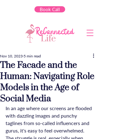
Book Call
Nov 10, 2023
5 min read
The Facade and the
Human: Navigating Role
Models in the Age of
Social Media
In an age where our screens are flooded 
with dazzling images and punchy 
taglines from so-called influencers and 
gurus, it's easy to feel overwhelmed. 
The struggle is real, especially when 