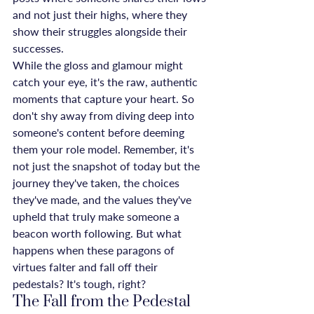
and not just their highs, where they 
show their struggles alongside their 
successes.
While the gloss and glamour might 
catch your eye, it's the raw, authentic 
moments that capture your heart. So 
don't shy away from diving deep into 
someone's content before deeming 
them your role model. Remember, it's 
not just the snapshot of today but the 
journey they've taken, the choices 
they've made, and the values they've 
upheld that truly make someone a 
beacon worth following. But what 
happens when these paragons of 
virtues falter and fall off their 
pedestals? It's tough, right?
The Fall from the Pedestal 