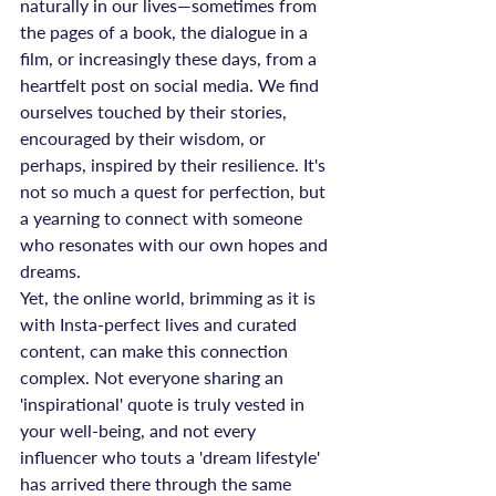
naturally in our lives—sometimes from 
the pages of a book, the dialogue in a 
film, or increasingly these days, from a 
heartfelt post on social media. We find 
ourselves touched by their stories, 
encouraged by their wisdom, or 
perhaps, inspired by their resilience. It's 
not so much a quest for perfection, but 
a yearning to connect with someone 
who resonates with our own hopes and 
dreams.
Yet, the online world, brimming as it is 
with Insta-perfect lives and curated 
content, can make this connection 
complex. Not everyone sharing an 
'inspirational' quote is truly vested in 
your well-being, and not every 
influencer who touts a 'dream lifestyle' 
has arrived there through the same 