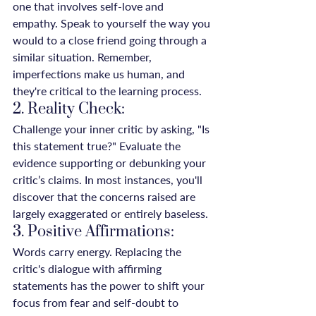
one that involves self-love and 
empathy. Speak to yourself the way you 
would to a close friend going through a 
similar situation. Remember, 
imperfections make us human, and 
they're critical to the learning process.
2. Reality Check:
Challenge your inner critic by asking, "Is 
this statement true?" Evaluate the 
evidence supporting or debunking your 
critic’s claims. In most instances, you'll 
discover that the concerns raised are 
largely exaggerated or entirely baseless.
3. Positive Affirmations:
Words carry energy. Replacing the 
critic's dialogue with affirming 
statements has the power to shift your 
focus from fear and self-doubt to 