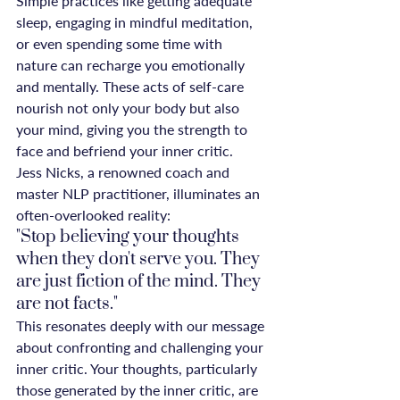
Simple practices like getting adequate 
sleep, engaging in mindful meditation, 
or even spending some time with 
nature can recharge you emotionally 
and mentally. These acts of self-care 
nourish not only your body but also 
your mind, giving you the strength to 
face and befriend your inner critic.
Jess Nicks, a renowned coach and 
master NLP practitioner, illuminates an 
often-overlooked reality:
"Stop believing your thoughts 
when they don't serve you. They 
are just fiction of the mind. They 
are not facts."
This resonates deeply with our message 
about confronting and challenging your 
inner critic. Your thoughts, particularly 
those generated by the inner critic, are 