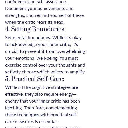
confidence and self-assurance. 
Document your achievements and 
strengths, and remind yourself of these 
when the critic rears its head.
4. Setting Boundaries:
Set mental boundaries. While it's okay 
to acknowledge your inner critic, it's 
crucial to prevent it from overwhelming 
your emotional well-being. You must 
exercise control over your thoughts and 
actively choose which voices to amplify.
5. Practical Self-Care:
While all the cognitive strategies are 
effective, they also require energy—
energy that your inner critic has been 
leeching. Therefore, complementing 
these techniques with practical self-
care measures is essential.