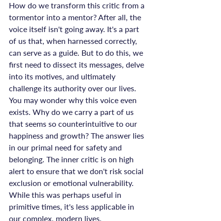
How do we transform this critic from a 
tormentor into a mentor? After all, the 
voice itself isn't going away. It's a part 
of us that, when harnessed correctly, 
can serve as a guide. But to do this, we 
first need to dissect its messages, delve 
into its motives, and ultimately 
challenge its authority over our lives.
You may wonder why this voice even 
exists. Why do we carry a part of us 
that seems so counterintuitive to our 
happiness and growth? The answer lies 
in our primal need for safety and 
belonging. The inner critic is on high 
alert to ensure that we don't risk social 
exclusion or emotional vulnerability. 
While this was perhaps useful in 
primitive times, it's less applicable in 
our complex, modern lives.