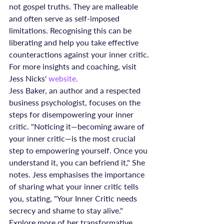
not gospel truths. They are malleable 
and often serve as self-imposed 
limitations. Recognising this can be 
liberating and help you take effective 
counteractions against your inner critic.
For more insights and coaching, visit 
Jess Nicks' 
website.
Jess Baker, an author and a respected 
business psychologist, focuses on the 
steps for disempowering your inner 
critic. "Noticing it—becoming aware of 
your inner critic—is the most crucial 
step to empowering yourself. Once you 
understand it, you can befriend it," She 
notes. Jess emphasises the importance 
of sharing what your inner critic tells 
you, stating, "Your Inner Critic needs 
secrecy and shame to stay alive." 
Explore more of her transformative 