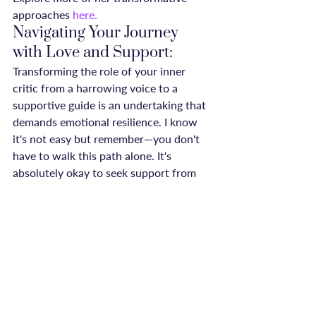
approaches 
here.
Navigating Your Journey 
with Love and Support:
Transforming the role of your inner 
critic from a harrowing voice to a 
supportive guide is an undertaking that 
demands emotional resilience. I know 
it's not easy but remember—you don't 
have to walk this path alone. It's 
absolutely okay to seek support from 
your circle of friends, family, or even 
support communities like our own 
ReConnected Life Community.
Leaning on the wisdom of experts like 
Jess Nicks and Jess Baker can 
significantly enhance your journey. 
Their insights serve as a gentle reminder 
that while you may not wholly silence 