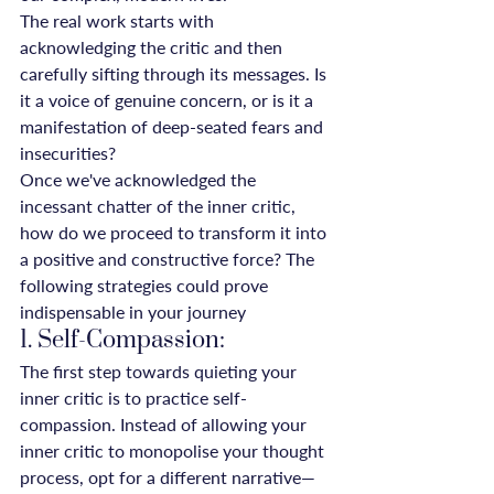
The real work starts with 
acknowledging the critic and then 
carefully sifting through its messages. Is 
it a voice of genuine concern, or is it a 
manifestation of deep-seated fears and 
insecurities?
Once we've acknowledged the 
incessant chatter of the inner critic, 
how do we proceed to transform it into 
a positive and constructive force? The 
following strategies could prove 
indispensable in your journey
1. Self-Compassion:
The first step towards quieting your 
inner critic is to practice self-
compassion. Instead of allowing your 
inner critic to monopolise your thought 
process, opt for a different narrative—