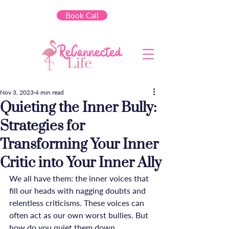
Book Call
Nov 3, 2023
4 min read
Quieting the Inner Bully:
Strategies for
Transforming Your Inner
Critic into Your Inner Ally
We all have them: the inner voices that 
fill our heads with nagging doubts and 
relentless criticisms. These voices can 
often act as our own worst bullies. But 
how do you quiet them down, 