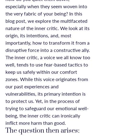
especially when they seem woven into 
the very fabric of your being? In this 
blog post, we explore the multifaceted 
nature of the inner critic. We look at its 
origin, its intentions, and, most 
importantly, how to transform it from a 
disruptive force into a constructive ally.
The inner critic, a voice we all know too 
well, tends to use fear-based tactics to 
keep us safely within our comfort 
zones. While this voice originates from 
our past experiences and 
vulnerabilities, its primary intention is 
to protect us. Yet, in the process of 
trying to safeguard our emotional well-
being, the inner critic can ironically 
inflict more harm than good.
The question then arises: