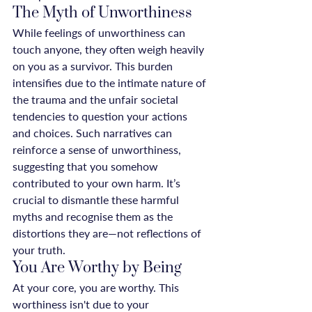
The Myth of Unworthiness
While feelings of unworthiness can 
touch anyone, they often weigh heavily 
on you as a survivor. This burden 
intensifies due to the intimate nature of 
the trauma and the unfair societal 
tendencies to question your actions 
and choices. Such narratives can 
reinforce a sense of unworthiness, 
suggesting that you somehow 
contributed to your own harm. It’s 
crucial to dismantle these harmful 
myths and recognise them as the 
distortions they are—not reflections of 
your truth.
You Are Worthy by Being
At your core, you are worthy. This 
worthiness isn't due to your 