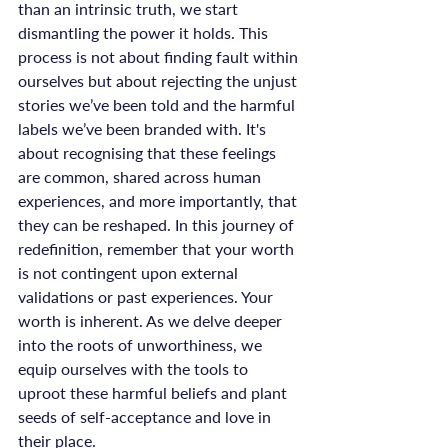
than an intrinsic truth, we start 
dismantling the power it holds. This 
process is not about finding fault within 
ourselves but about rejecting the unjust 
stories we’ve been told and the harmful 
labels we’ve been branded with. It's 
about recognising that these feelings 
are common, shared across human 
experiences, and more importantly, that 
they can be reshaped. In this journey of 
redefinition, remember that your worth 
is not contingent upon external 
validations or past experiences. Your 
worth is inherent. As we delve deeper 
into the roots of unworthiness, we 
equip ourselves with the tools to 
uproot these harmful beliefs and plant 
seeds of self-acceptance and love in 
their place.