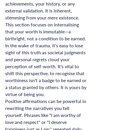
achievements, your history, or any 
external validation. It is inherent, 
stemming from your mere existence. 
This section focuses on internalising 
that your worth is immutable—a 
birthright, not a condition to be earned. 
In the wake of trauma, it's easy to lose 
sight of this truth as societal judgments 
and personal regrets cloud your 
perception of self-worth. It's vital to 
shift this perspective, to recognise that 
worthiness isn't a badge to be earned or 
a status granted by others. It is yours by 
virtue of being you.
Positive affirmations can be powerful in 
rewriting the narratives you tell 
yourself. Phrases like "I am worthy of 
love and respect" or "I deserve 
happiness just as I am," repeated daily, 