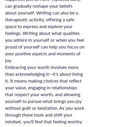
can gradually reshape your beliefs 
about yourself. Writing can also be a 
therapeutic activity, offering a safe 
space to express and explore your 
feelings. Writing about what qualities 
you admire in yourself or when you feel 
proud of yourself can help you focus on 
your positive aspects and moments of 
joy.
Embracing your worth involves more 
than acknowledging it—it's about living 
it. It means making choices that reflect 
your value, engaging in relationships 
that respect your worth, and allowing 
yourself to pursue what brings you joy 
without guilt or hesitation. As you work 
through these tools and shift your 
mindset, you'll find that feeling worthy 