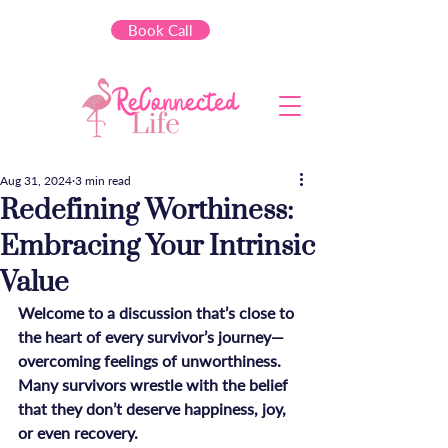
Book Call
Aug 31, 2024
3 min read
Redefining Worthiness:
Embracing Your Intrinsic
Value
Welcome to a discussion that’s close to 
the heart of every survivor’s journey—
overcoming feelings of unworthiness. 
Many survivors wrestle with the belief 
that they don’t deserve happiness, joy, 
or even recovery. 