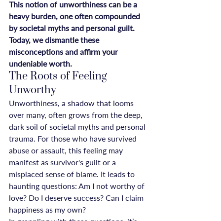
This notion of unworthiness can be a 
heavy burden, one often compounded 
by societal myths and personal guilt. 
Today, we dismantle these 
misconceptions and affirm your 
undeniable worth.
The Roots of Feeling 
Unworthy
Unworthiness, a shadow that looms 
over many, often grows from the deep, 
dark soil of societal myths and personal 
trauma. For those who have survived 
abuse or assault, this feeling may 
manifest as survivor's guilt or a 
misplaced sense of blame. It leads to 
haunting questions: Am I not worthy of 
love? Do I deserve success? Can I claim 
happiness as my own?