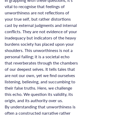
In grappling with these questions, it’s 
vital to recognise that feelings of 
unworthiness are not reflections of 
your true self, but rather distortions 
cast by external judgments and internal 
conflicts. They are not evidence of your 
inadequacy but indicators of the heavy 
burdens society has placed upon your 
shoulders. This unworthiness is not a 
personal failing; it is a societal echo 
that reverberates through the chambers 
of our deepest selves. It tells tales that 
are not our own, yet we find ourselves 
listening, believing, and succumbing to 
their false truths. Here, we challenge 
this echo. We question its validity, its 
origin, and its authority over us.
By understanding that unworthiness is 
often a constructed narrative rather 