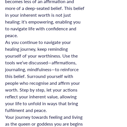
becomes less of an affirmation and 
more of a deep-seated belief. This belief 
in your inherent worth is not just 
healing; it's empowering, enabling you 
to navigate life with confidence and 
peace.
As you continue to navigate your 
healing journey, keep reminding 
yourself of your worthiness. Use the 
tools we’ve discussed—affirmations, 
journaling, mindfulness—to reinforce 
this belief. Surround yourself with 
people who recognise and affirm your 
worth. Step by step, let your actions 
reflect your inherent value, allowing 
your life to unfold in ways that bring 
fulfilment and peace.
Your journey towards feeling and living 
as the queen or goddess you are begins 