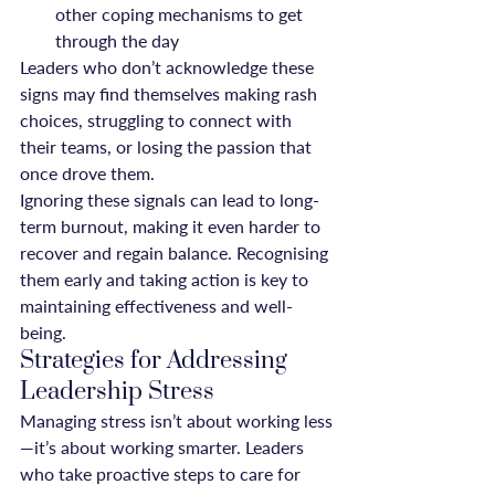
other coping mechanisms to get 
through the day
Leaders who don’t acknowledge these 
signs may find themselves making rash 
choices, struggling to connect with 
their teams, or losing the passion that 
once drove them.
Ignoring these signals can lead to long-
term burnout, making it even harder to 
recover and regain balance. Recognising 
them early and taking action is key to 
maintaining effectiveness and well-
being.
Strategies for Addressing 
Leadership Stress
Managing stress isn’t about working less
—it’s about working smarter. Leaders 
who take proactive steps to care for 