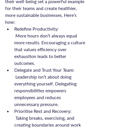
their well-being set a powerful example 
for their teams and create healthier, 
more sustainable businesses. Here’s 
how:
Redefine Productivity:
 More hours don’t always equal 
more results. Encouraging a culture 
that values efficiency over 
exhaustion leads to better 
outcomes.
Delegate and Trust Your Team:
 Leadership isn’t about doing 
everything yourself. Delegating 
responsibilities empowers 
employees and reduces 
unnecessary pressure.
Prioritise Rest and Recovery:
 Taking breaks, exercising, and 
creating boundaries around work 