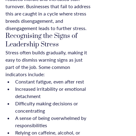
turnover. Businesses that fail to address 
this are caught in a cycle where stress 
breeds disengagement, and 
disengagement leads to further stress.
Recognising the Signs of 
Leadership Stress
Stress often builds gradually, making it 
easy to dismiss warning signs as just 
part of the job. Some common 
indicators include:
Constant fatigue, even after rest
Increased irritability or emotional 
detachment
Difficulty making decisions or 
concentrating
A sense of being overwhelmed by 
responsibilities
Relying on caffeine, alcohol, or 