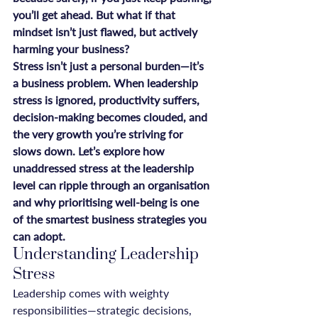
you’ll get ahead. But what if that 
mindset isn’t just flawed, but actively 
harming your business?
Stress isn’t just a personal burden—it’s 
a business problem. When leadership 
stress is ignored, productivity suffers, 
decision-making becomes clouded, and 
the very growth you’re striving for 
slows down. Let’s explore how 
unaddressed stress at the leadership 
level can ripple through an organisation 
and why prioritising well-being is one 
of the smartest business strategies you 
can adopt.
Understanding Leadership 
Stress
Leadership comes with weighty 
responsibilities—strategic decisions, 