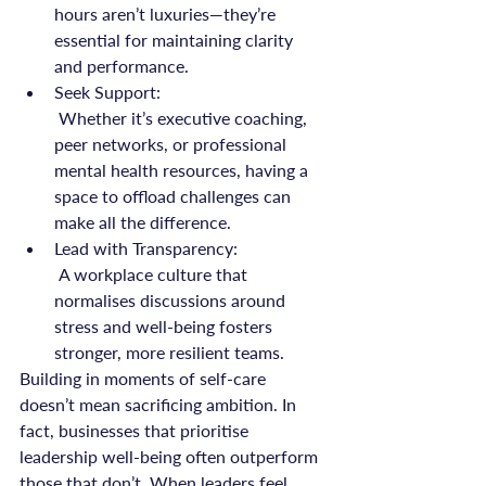
hours aren’t luxuries—they’re 
essential for maintaining clarity 
and performance.
Seek Support:
 Whether it’s executive coaching, 
peer networks, or professional 
mental health resources, having a 
space to offload challenges can 
make all the difference.
Lead with Transparency:
 A workplace culture that 
normalises discussions around 
stress and well-being fosters 
stronger, more resilient teams.
Building in moments of self-care 
doesn’t mean sacrificing ambition. In 
fact, businesses that prioritise 
leadership well-being often outperform 
those that don’t. When leaders feel 