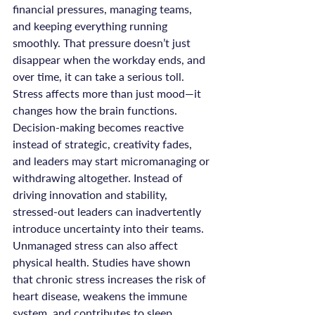
financial pressures, managing teams, 
and keeping everything running 
smoothly. That pressure doesn’t just 
disappear when the workday ends, and 
over time, it can take a serious toll.
Stress affects more than just mood—it 
changes how the brain functions. 
Decision-making becomes reactive 
instead of strategic, creativity fades, 
and leaders may start micromanaging or 
withdrawing altogether. Instead of 
driving innovation and stability, 
stressed-out leaders can inadvertently 
introduce uncertainty into their teams.
Unmanaged stress can also affect 
physical health. Studies have shown 
that chronic stress increases the risk of 
heart disease, weakens the immune 
system, and contributes to sleep 