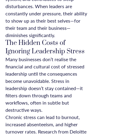
disturbances. When leaders are 
constantly under pressure, their ability 
to show up as their best selves—for 
their team and their business—
diminishes significantly.
The Hidden Costs of 
Ignoring Leadership Stress
Many businesses don’t realise the 
financial and cultural cost of stressed 
leadership until the consequences 
become unavoidable. Stress in 
leadership doesn’t stay contained—it 
filters down through teams and 
workflows, often in subtle but 
destructive ways.
Chronic stress can lead to burnout, 
increased absenteeism, and higher 
turnover rates. Research from Deloitte 