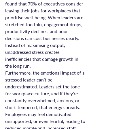
found that 70% of executives consider 
leaving their jobs for workplaces that 
prioritise well-being. When leaders are 
stretched too thin, engagement drops, 
productivity declines, and poor 
decisions can cost businesses dearly. 
Instead of maximising output, 
unaddressed stress creates 
inefficiencies that damage growth in 
the long run.
Furthermore, the emotional impact of a 
stressed leader can’t be 
underestimated. Leaders set the tone 
for workplace culture, and if they’re 
constantly overwhelmed, anxious, or 
short-tempered, that energy spreads. 
Employees may feel demotivated, 
unsupported, or even fearful, leading to 
reduced morale and increased staff 