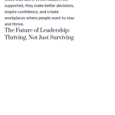
supported, they make better decisions, 
inspire confidence, and create 
workplaces where people want to stay 
and thrive.
The Future of Leadership: 
Thriving, Not Just Surviving
The old model of leadership—one that 
glorifies exhaustion and rewards those 
who work the longest hours—is 
crumbling. In its place, a new 
understanding is emerging: that 
sustainable success comes from leaders 
who take care of themselves, who 
understand that rest fuels innovation, 
and who build workplaces where well-
being and productivity go hand in hand.
When leaders take care of themselves, 
they take care of their businesses. 