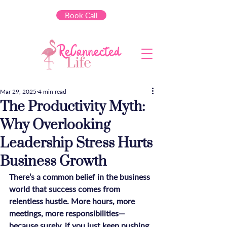
Book Call
Mar 29, 2025
4 min read
The Productivity Myth:
Why Overlooking
Leadership Stress Hurts
Business Growth
There’s a common belief in the business 
world that success comes from 
relentless hustle. More hours, more 
meetings, more responsibilities—
because surely, if you just keep pushing, 