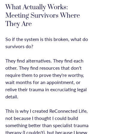
What Actually Works: 
Meeting Survivors Where 
They Are
So if the system is this broken, what do 
survivors do?

They find alternatives. They find each 
other. They find resources that don't 
require them to prove they're worthy, 
wait months for an appointment, or 
relive their trauma in excruciating legal 
detail.

This is why I created ReConnected Life, 
not because I thought I could build 
something better than specialist trauma 
therapy (I couldn't), but because I knew 