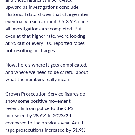
upward as investigations conclude. 
Historical data shows that charge rates 
eventually reach around 3.5-3.9% once 
all investigations are completed. But 
even at that higher rate, we're looking 
at 96 out of every 100 reported rapes 
not resulting in charges.

Now, here's where it gets complicated, 
and where we need to be careful about 
what the numbers really mean.

Crown Prosecution Service figures do 
show some positive movement. 
Referrals from police to the CPS 
increased by 28.6% in 2023/24 
compared to the previous year. Adult 
rape prosecutions increased by 51.9%. 