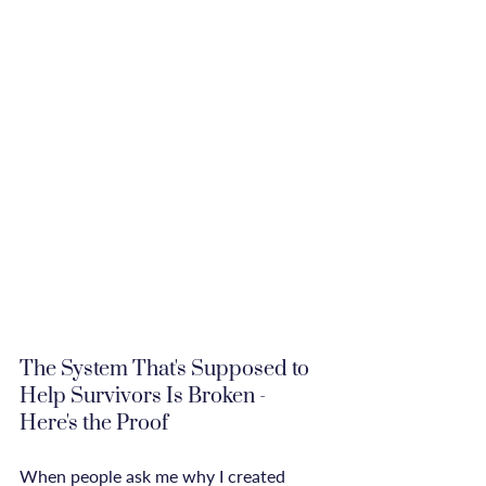
The System That's Supposed to 
Help Survivors Is Broken - 
Here's the Proof
When people ask me why I created 