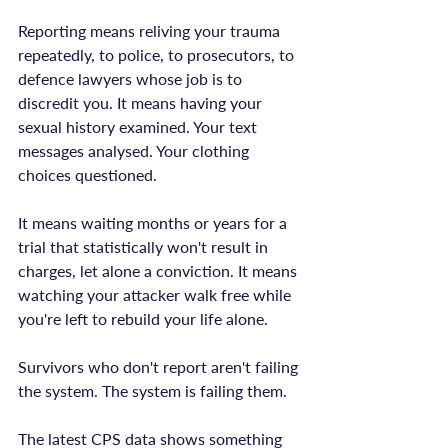
Reporting means reliving your trauma 
repeatedly, to police, to prosecutors, to 
defence lawyers whose job is to 
discredit you. It means having your 
sexual history examined. Your text 
messages analysed. Your clothing 
choices questioned.

It means waiting months or years for a 
trial that statistically won't result in 
charges, let alone a conviction. It means 
watching your attacker walk free while 
you're left to rebuild your life alone.

Survivors who don't report aren't failing 
the system. The system is failing them.

The latest CPS data shows something 