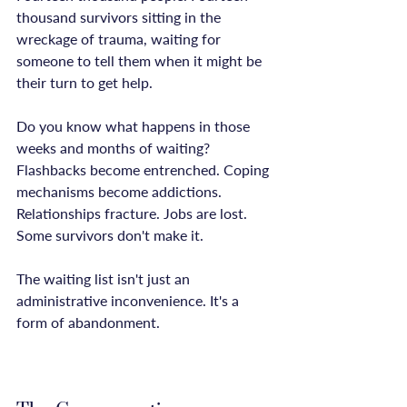
thousand survivors sitting in the 
wreckage of trauma, waiting for 
someone to tell them when it might be 
their turn to get help.

Do you know what happens in those 
weeks and months of waiting? 
Flashbacks become entrenched. Coping 
mechanisms become addictions. 
Relationships fracture. Jobs are lost. 
Some survivors don't make it.

The waiting list isn't just an 
administrative inconvenience. It's a 
form of abandonment.
