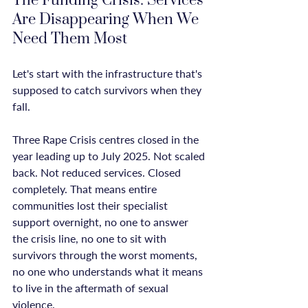
The Funding Crisis: Services 
Are Disappearing When We 
Need Them Most
Let's start with the infrastructure that's 
supposed to catch survivors when they 
fall.

Three Rape Crisis centres closed in the 
year leading up to July 2025. Not scaled 
back. Not reduced services. Closed 
completely. That means entire 
communities lost their specialist 
support overnight, no one to answer 
the crisis line, no one to sit with 
survivors through the worst moments, 
no one who understands what it means 
to live in the aftermath of sexual 
violence.
