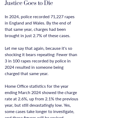
Justice Goes to Die
In 2024, police recorded 71,227 rapes 
in England and Wales. By the end of 
that same year, charges had been 
brought in just 2.7% of these cases.

Let me say that again, because it's so 
shocking it bears repeating: Fewer than 
3 in 100 rapes recorded by police in 
2024 resulted in someone being 
charged that same year.

Home Office statistics for the year 
ending March 2024 showed the charge 
rate at 2.6%, up from 2.1% the previous 
year, but still devastatingly low. Yes, 
some cases take longer to investigate, 
and these figures will be revised 