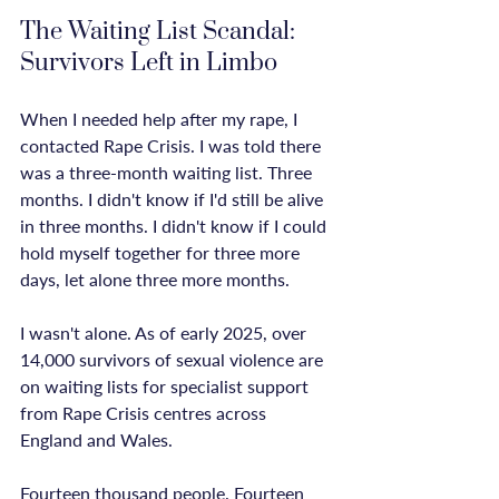
The Waiting List Scandal: 
Survivors Left in Limbo
When I needed help after my rape, I 
contacted Rape Crisis. I was told there 
was a three-month waiting list. Three 
months. I didn't know if I'd still be alive 
in three months. I didn't know if I could 
hold myself together for three more 
days, let alone three more months.

I wasn't alone. As of early 2025, over 
14,000 survivors of sexual violence are 
on waiting lists for specialist support 
from Rape Crisis centres across 
England and Wales.

Fourteen thousand people. Fourteen 