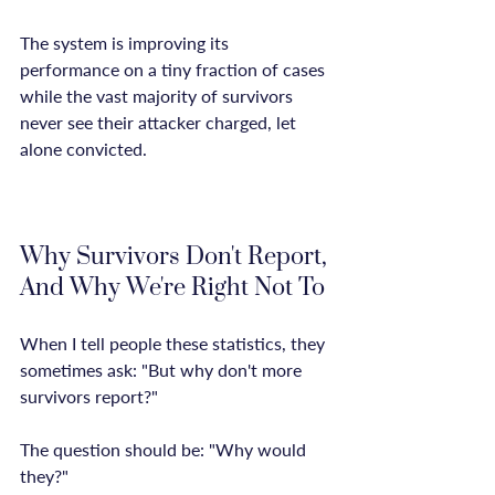
The system is improving its 
performance on a tiny fraction of cases 
while the vast majority of survivors 
never see their attacker charged, let 
alone convicted.

Why Survivors Don't Report, 
And Why We're Right Not To
When I tell people these statistics, they 
sometimes ask: "But why don't more 
survivors report?"

The question should be: "Why would 
they?"
