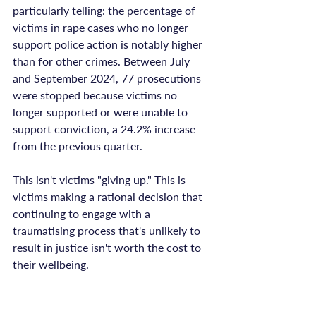
particularly telling: the percentage of 
victims in rape cases who no longer 
support police action is notably higher 
than for other crimes. Between July 
and September 2024, 77 prosecutions 
were stopped because victims no 
longer supported or were unable to 
support conviction, a 24.2% increase 
from the previous quarter.

This isn't victims "giving up." This is 
victims making a rational decision that 
continuing to engage with a 
traumatising process that's unlikely to 
result in justice isn't worth the cost to 
their wellbeing.
