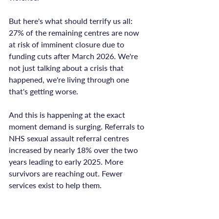
But here's what should terrify us all: 
27% of the remaining centres are now 
at risk of imminent closure due to 
funding cuts after March 2026. We're 
not just talking about a crisis that 
happened, we're living through one 
that's getting worse.

And this is happening at the exact 
moment demand is surging. Referrals to 
NHS sexual assault referral centres 
increased by nearly 18% over the two 
years leading to early 2025. More 
survivors are reaching out. Fewer 
services exist to help them.
