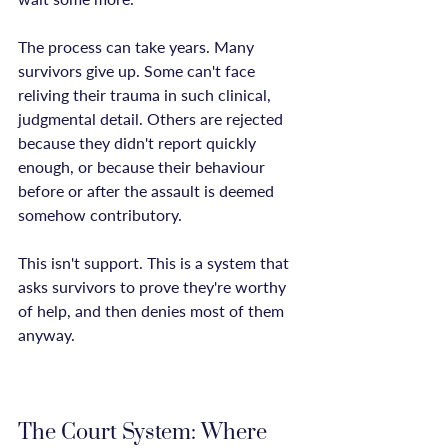
The process can take years. Many 
survivors give up. Some can't face 
reliving their trauma in such clinical, 
judgmental detail. Others are rejected 
because they didn't report quickly 
enough, or because their behaviour 
before or after the assault is deemed 
somehow contributory.

This isn't support. This is a system that 
asks survivors to prove they're worthy 
of help, and then denies most of them 
anyway.

The Court System: Where 