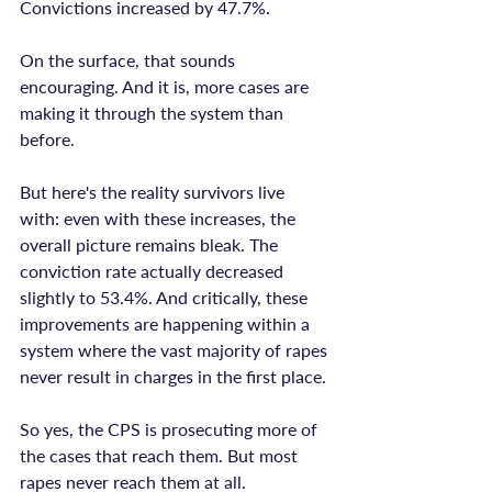
Convictions increased by 47.7%.

On the surface, that sounds 
encouraging. And it is, more cases are 
making it through the system than 
before.

But here's the reality survivors live 
with: even with these increases, the 
overall picture remains bleak. The 
conviction rate actually decreased 
slightly to 53.4%. And critically, these 
improvements are happening within a 
system where the vast majority of rapes 
never result in charges in the first place.

So yes, the CPS is prosecuting more of 
the cases that reach them. But most 
rapes never reach them at all.
