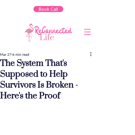
Book Call
Mar 27
6 min read
The System That's
Supposed to Help
Survivors Is Broken -
Here's the Proof