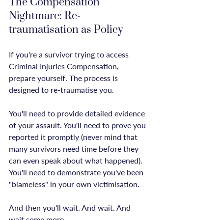
The Compensation 
Nightmare: Re-
traumatisation as Policy
If you're a survivor trying to access 
Criminal Injuries Compensation, 
prepare yourself. The process is 
designed to re-traumatise you.

You'll need to provide detailed evidence 
of your assault. You'll need to prove you 
reported it promptly (never mind that 
many survivors need time before they 
can even speak about what happened). 
You'll need to demonstrate you've been 
"blameless" in your own victimisation.

And then you'll wait. And wait. And 
wait some more.
