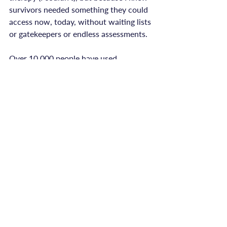
survivors needed something they could 
access now, today, without waiting lists 
or gatekeepers or endless assessments.

Over 10,000 people have used 
ReConnected Life's programmes and 
resources. They've found support when 
the system left them waiting. They've 
accessed tools that help them feel safer 
in their bodies, more connected to 
themselves, more able to navigate daily 
life.

Not because what I've created is 
perfect, but because it's there. Because 
it's immediate. Because survivors can 
start healing on their own timeline, not 
when the system decides they're ready.
