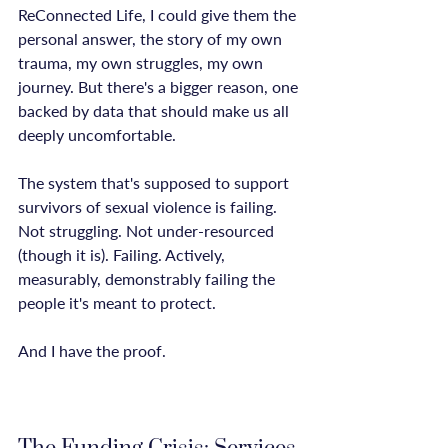
ReConnected Life, I could give them the 
personal answer, the story of my own 
trauma, my own struggles, my own 
journey. But there's a bigger reason, one 
backed by data that should make us all 
deeply uncomfortable.

The system that's supposed to support 
survivors of sexual violence is failing. 
Not struggling. Not under-resourced 
(though it is). Failing. Actively, 
measurably, demonstrably failing the 
people it's meant to protect.

And I have the proof.
