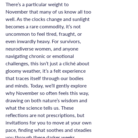
There’s a particular weight to 
November that many of us know all too 
well. As the clocks change and sunlight 
becomes a rare commodity, it’s not 
uncommon to feel tired, fraught, or 
even inwardly heavy. For survivors, 
neurodiverse women, and anyone 
navigating chronic or emotional 
challenges, this isn’t just a cliché about 
gloomy weather, it’s a felt experience 
that traces itself through our bodies 
and minds. Today, we’ll gently explore 
why November so often feels this way, 
drawing on both nature’s wisdom and 
what the science tells us. These 
reflections are not prescriptions, but 
invitations for you to move at your own 
pace, finding what soothes and steadies 
you through these darker weeks.
