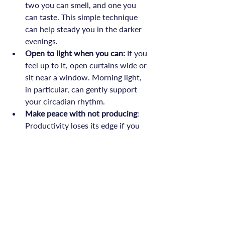
two you can smell, and one you 
can taste. This simple technique 
can help steady you in the darker 
evenings.
Open to light when you can:
 If you 
feel up to it, open curtains wide or 
sit near a window. Morning light, 
in particular, can gently support 
your circadian rhythm.
Make peace with not producing
: 
Productivity loses its edge if you 
remember that rest is also an act of 
courage, not just a gap to feel 
guilty about.
A Season to Slow, Not Stop
November’s heaviness is not a personal 
deficit. It’s a mirror to the way seasons 
invite change and reflection. For those 