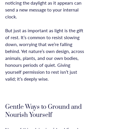
noticing the daylight as it appears can 
send a new message to your internal 
clock.

But just as important as light is the gift 
of rest. It’s common to resist slowing 
down, worrying that we’re falling 
behind. Yet nature’s own design, across 
animals, plants, and our own bodies, 
honours periods of quiet. Giving 
yourself permission to rest isn’t just 
valid; it’s deeply wise.

Gentle Ways to Ground and 
Nourish Yourself