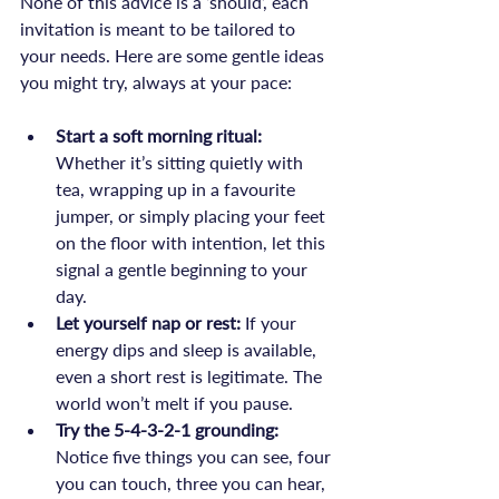
None of this advice is a ‘should’, each 
invitation is meant to be tailored to 
your needs. Here are some gentle ideas 
Start a soft morning ritual:
Whether it’s sitting quietly with 
tea, wrapping up in a favourite 
jumper, or simply placing your feet 
on the floor with intention, let this 
signal a gentle beginning to your 
day.
Let yourself nap or rest:
 If your 
energy dips and sleep is available, 
even a short rest is legitimate. The 
world won’t melt if you pause.
Try the 5-4-3-2-1 grounding:
Notice five things you can see, four 
you can touch, three you can hear, 