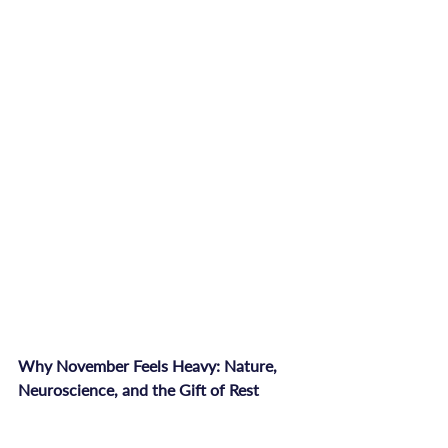
Why November Feels Heavy: Nature, 
Neuroscience, and the Gift of Rest