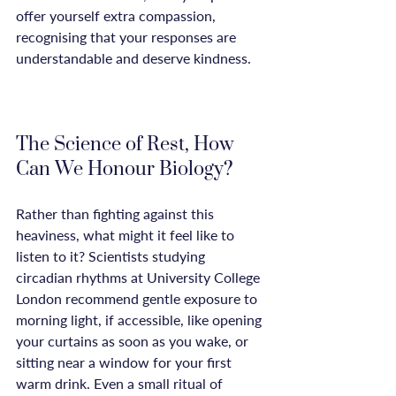
offer yourself extra compassion, 
recognising that your responses are 
understandable and deserve kindness.

The Science of Rest, How 
Can We Honour Biology?
Rather than fighting against this 
heaviness, what might it feel like to 
listen to it? Scientists studying 
circadian rhythms at University College 
London recommend gentle exposure to 
morning light, if accessible, like opening 
your curtains as soon as you wake, or 
sitting near a window for your first 
warm drink. Even a small ritual of 