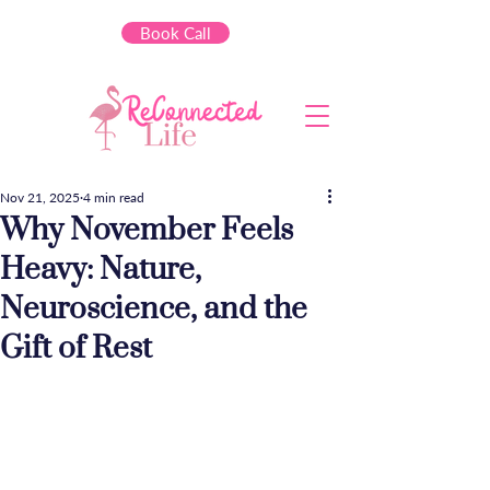
Book Call
Nov 21, 2025
4 min read
Why November Feels
Heavy: Nature,
Neuroscience, and the
Gift of Rest