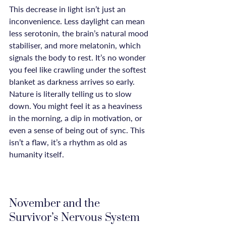
This decrease in light isn’t just an 
inconvenience. Less daylight can mean 
less serotonin, the brain’s natural mood 
stabiliser, and more melatonin, which 
signals the body to rest. It’s no wonder 
you feel like crawling under the softest 
blanket as darkness arrives so early. 
Nature is literally telling us to slow 
down. You might feel it as a heaviness 
in the morning, a dip in motivation, or 
even a sense of being out of sync. This 
isn’t a flaw, it’s a rhythm as old as 
humanity itself.

November and the 
Survivor’s Nervous System