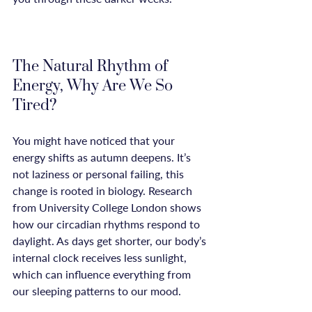
The Natural Rhythm of 
Energy, Why Are We So 
Tired?
You might have noticed that your 
energy shifts as autumn deepens. It’s 
not laziness or personal failing, this 
change is rooted in biology. Research 
from University College London shows 
how our circadian rhythms respond to 
daylight. As days get shorter, our body’s 
internal clock receives less sunlight, 
which can influence everything from 
our sleeping patterns to our mood.
