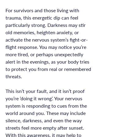
For survivors and those living with 
trauma, this energetic dip can feel 
particularly strong. Darkness may stir 
old memories, heighten anxiety, or 
activate the nervous system’s fight-or-
flight response. You may notice you’re 
more tired, or perhaps unexpectedly 
alert in the evenings, as your body tries 
to protect you from real or remembered 
threats.

This isn’t your fault, and it isn’t proof 
you’re ‘doing it wrong’. Your nervous 
system is responding to cues from the 
world around you. These may include 
silence, darkness, and even the way 
streets feel more empty after sunset. 
With this awareness, it may help to 