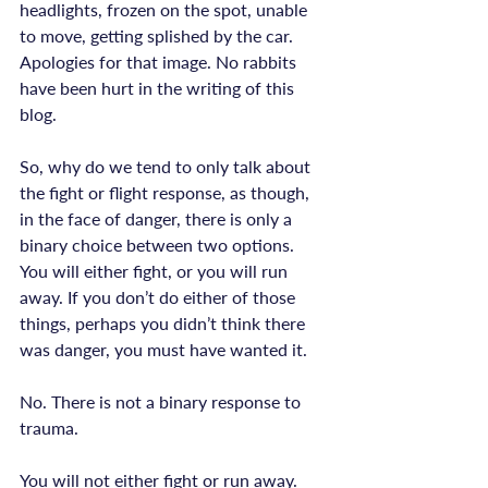
headlights, frozen on the spot, unable 
to move, getting splished by the car.
Apologies for that image. No rabbits 
have been hurt in the writing of this 
blog.

So, why do we tend to only talk about 
the fight or flight response, as though, 
in the face of danger, there is only a 
binary choice between two options. 
You will either fight, or you will run 
away. If you don’t do either of those 
things, perhaps you didn’t think there 
No. There is not a binary response to 
trauma.
You will not either fight or run away. 