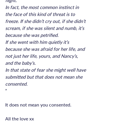
flight.
In fact, the most common instinct in 
the face of this kind of threat is to 
freeze. If she didn’t cry out, if she didn’t 
scream, if she was silent and numb, it’s 
because she was petrified.
If she went with him quietly it’s 
because she was afraid for her life, and 
not just her life, yours, and Nancy’s, 
and the baby’s.
In that state of fear she might well have 
submitted but that does not mean she 
consented.
”

It does not mean you consented.
