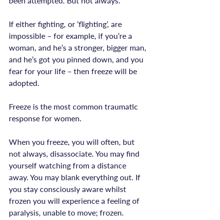
been attempted. But not always.

If either fighting, or ‘flighting’, are 
impossible – for example, if you’re a 
woman, and he’s a stronger, bigger man, 
and he’s got you pinned down, and you 
fear for your life – then freeze will be 
Freeze is the most common traumatic 
response for women.
When you freeze, you will often, but 
not always, disassociate. You may find 
yourself watching from a distance 
away. You may blank everything out. If 
you stay consciously aware whilst 
frozen you will experience a feeling of 
paralysis, unable to move; frozen.
