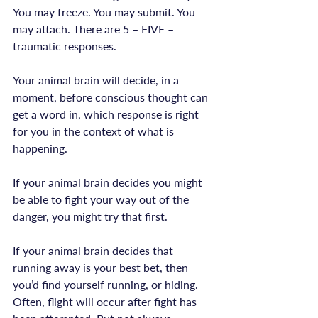
You may freeze. You may submit. You 
may attach. There are 5 – FIVE – 
traumatic responses.

Your animal brain will decide, in a 
moment, before conscious thought can 
get a word in, which response is right 
for you in the context of what is 
happening.

If your animal brain decides you might 
be able to fight your way out of the 
danger, you might try that first.

If your animal brain decides that 
running away is your best bet, then 
you’d find yourself running, or hiding. 
Often, flight will occur after fight has 