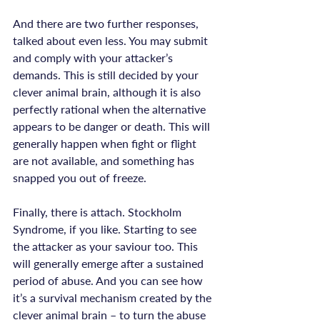
And there are two further responses, 
talked about even less. You may submit 
and comply with your attacker’s 
demands. This is still decided by your 
clever animal brain, although it is also 
perfectly rational when the alternative 
appears to be danger or death. This will 
generally happen when fight or flight 
are not available, and something has 
snapped you out of freeze.

Finally, there is attach. Stockholm 
Syndrome, if you like. Starting to see 
the attacker as your saviour too. This 
will generally emerge after a sustained 
period of abuse. And you can see how 
it’s a survival mechanism created by the 
clever animal brain – to turn the abuse 