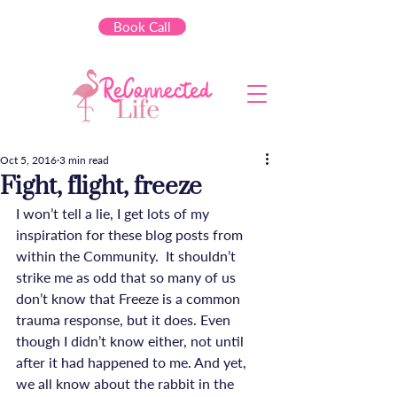
Book Call
Oct 5, 2016
3 min read
Fight, flight, freeze
I won’t tell a lie, I get lots of my 
inspiration for these blog posts from 
within the Community.  It shouldn’t 
strike me as odd that so many of us 
don’t know that Freeze is a common 
trauma response, but it does. Even 
though I didn’t know either, not until 
after it had happened to me. And yet, 
we all know about the rabbit in the 