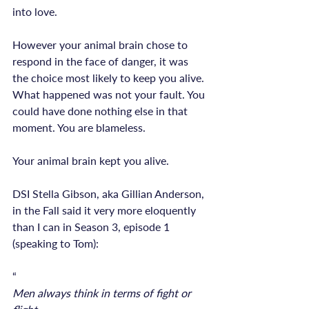
into love.

However your animal brain chose to 
respond in the face of danger, it was 
the choice most likely to keep you alive. 
What happened was not your fault. You 
could have done nothing else in that 
Your animal brain kept you alive.
DSI Stella Gibson, aka Gillian Anderson, 
in the Fall said it very more eloquently 
than I can in Season 3, episode 1 
(speaking to Tom):

“
Men always think in terms of fight or 