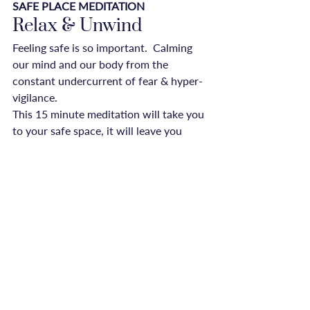
SAFE PLACE MEDITATION
Relax & Unwind
Feeling safe is so important.  Calming 
our mind and our body from the 
constant undercurrent of fear & hyper-
vigilance.
This 15 minute meditation will take you 
to your safe space, it will leave you 
feeling relaxed and empowered.

Download onto your phone, and take 
your safe place with you, everywhere.
opinion
Recent Posts
See All