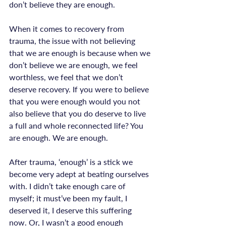
don’t believe they are enough.

When it comes to recovery from 
trauma, the issue with not believing 
that we are enough is because when we 
don’t believe we are enough, we feel 
worthless, we feel that we don’t 
deserve recovery. If you were to believe 
that you were enough would you not 
also believe that you do deserve to live 
a full and whole reconnected life? You 
are enough. We are enough.

After trauma, ‘enough’ is a stick we 
become very adept at beating ourselves 
with. I didn’t take enough care of 
myself; it must’ve been my fault, I 
deserved it, I deserve this suffering 
now. Or, I wasn’t a good enough 