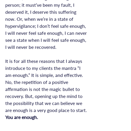
person; it must’ve been my fault, I 
deserved it, I deserve this suffering 
now. Or, when we’re in a state of 
hypervigilance; I don’t feel safe enough, 
I will never feel safe enough, I can never 
see a state when I will feel safe enough, 
I will never be recovered.

It is for all these reasons that I always 
introduce to my clients the mantra “I 
am enough.” It is simple, and effective. 
No, the repetition of a positive 
affirmation is not the magic bullet to 
recovery. But, opening up the mind to 
the possibility that we can believe we 
are enough is a very good place to start. 
You are enough.
opinion