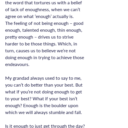
the word that tortures us with a belief 
of lack of enoughness, when we can’t 
agree on what ‘enough’ actually is.
The feeling of not being enough – good 
enough, talented enough, thin enough, 
pretty enough – drives us to strive 
harder to be those things. Which, in 
turn, causes us to believe we’re not 
doing enough in trying to achieve those 
endeavours.

My grandad always used to say to me, 
you can’t do better than your best. But 
what if you’re not doing enough to get 
to your best? What if your best isn’t 
enough? Enough is the boulder upon 
which we will always stumble and fall.

Is it enough to just get through the day? 