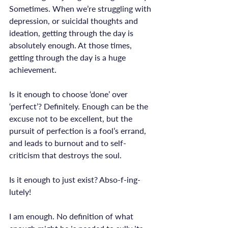
Sometimes. When we’re struggling with 
depression, or suicidal thoughts and 
ideation, getting through the day is 
absolutely enough. At those times, 
getting through the day is a huge 
achievement.

Is it enough to choose ‘done’ over 
‘perfect’? Definitely. Enough can be the 
excuse not to be excellent, but the 
pursuit of perfection is a fool’s errand, 
and leads to burnout and to self-
Is it enough to just exist? Abso-f-ing-
lutely!
I am enough. No definition of what 