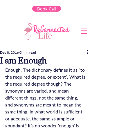
Book Call
Dec 8, 2016
3 min read
I am Enough
Enough. The dictionary defines it as “to 
the required degree, or extent”. What is 
the required degree though? The 
synonyms are varied, and mean 
different things, not the same thing, 
and synonyms are meant to mean the 
same thing. In what world is sufficient 
or adequate, the same as ample or 
abundant? It’s no wonder ‘enough’ is 