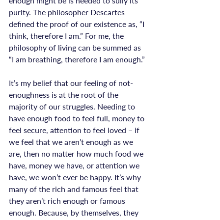
enough might be is needed to sully its 
purity. The philosopher Descartes 
defined the proof of our existence as, “I 
think, therefore I am.” For me, the 
philosophy of living can be summed as 
“I am breathing, therefore I am enough.”

It’s my belief that our feeling of not-
enoughness is at the root of the 
majority of our struggles. Needing to 
have enough food to feel full, money to 
feel secure, attention to feel loved – if 
we feel that we aren’t enough as we 
are, then no matter how much food we 
have, money we have, or attention we 
have, we won’t ever be happy. It’s why 
many of the rich and famous feel that 
they aren’t rich enough or famous 
enough. Because, by themselves, they 