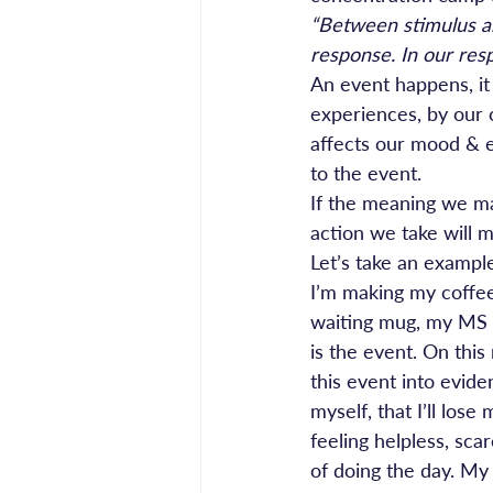
“Between stimulus an
response. In our res
An event happens, it 
experiences, by our 
affects our mood & e
to the event.
If the meaning we ma
action we take will 
Let’s take an exampl
I’m making my coffee 
waiting mug, my MS h
is the event. On this
this event into evide
myself, that I’ll lo
feeling helpless, sca
of doing the day. My 