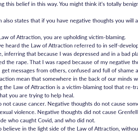
g this belief in this way. You might think it’s totally benig
 also states that if you have negative thoughts you will a
 Law of Attraction, you are upholding victim-blaming.
e heard the Law of Attraction referred to in self-develop
ine, inferring that because I was depressed and in a bad pl
cted the rape. That I was raped because of my negative th
 I get messages from others, confused and full of shame a
raction mean that somewhere in the back of our minds 
ng the Law of Attraction is a victim-blaming tool that re-t
that you are trying to help heal.
o not cause cancer. Negative thoughts do not cause som
exual violence. Negative thoughts did not cause Grenfell
ide who caught Covid, and who did not.
believe in the light side of the Law of Attraction, without