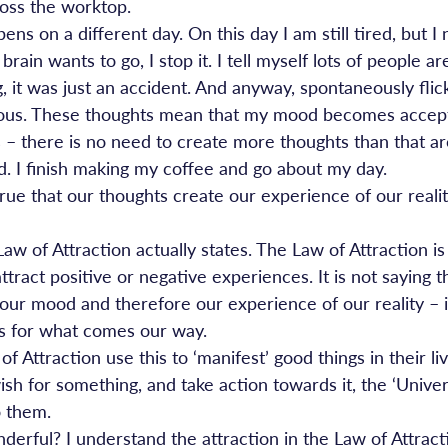
oss the worktop.
s on a different day. On this day I am still tired, but I 
ain wants to go, I stop it. I tell myself lots of people are
g, it was just an accident. And anyway, spontaneously flick
trous. These thoughts mean that my mood becomes accept
 – there is no need to create more thoughts than that aro
. I finish making my coffee and go about my day.
 true that our thoughts create our experience of our realit
Law of Attraction actually states. The Law of Attraction is 
tract positive or negative experiences. It is not saying t
our mood and therefore our experience of our reality – it
s for what comes our way.
f Attraction use this to ‘manifest’ good things in their li
wish for something, and take action towards it, the ‘Univer
to them.
erful? I understand the attraction in the Law of Attract