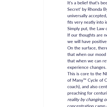
It’s a belief that’s
Secret’ by Rhonda By
universally accepted
fits very neatly into
Simply put, the Law o
If our thoughts are n
we will have positiv
On the surface, ther
that when our mood i
that when we can refr
experience changes.
This is core to the
of Many™ Cycle of C
coach), and also cent
preaching for centuri
reality by changing o
concentration camp d