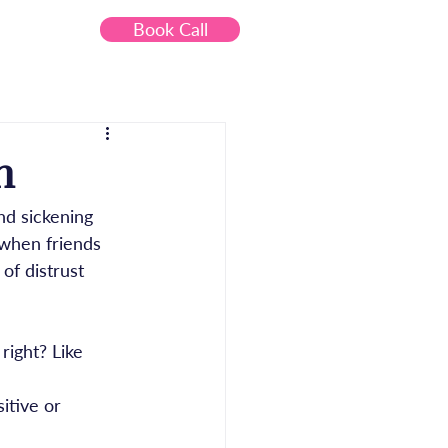
Book Call
Contact
n
nd sickening 
 when friends 
of distrust 
 right? Like 
itive or 