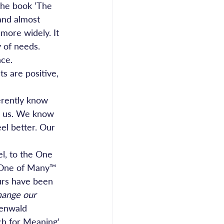
the book ‘The 
and almost 
more widely. It 
y of needs.
nce.
s are positive, 
erently know 
d us. We know 
el better. Our 
l, to the One 
d One of Many™ 
ours have been 
hange our 
kenwald 
ch for Meaning’ 