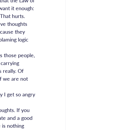
hat the Law of 
 want it enough: 
That hurts. 
ive thoughts 
ecause they 
blaming logic 
s those people, 
carrying 
 really. Of 
f we are not 
 I get so angry 
oughts. If you 
ate and a good 
 is nothing 