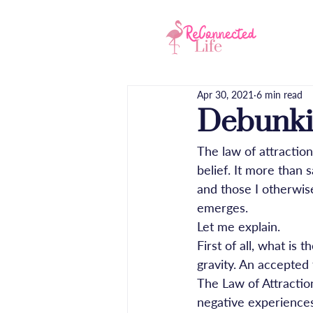
Hom
Apr 30, 2021
6 min read
Debunkin
The law of attraction
belief. It more than
and 
those
 I otherwis
emerges.
Let me explain. 
First of all, what is th
gravity. An accepted
The Law of Attraction
negative experiences 