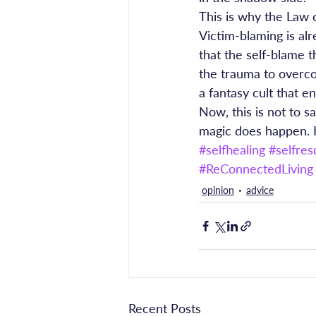
This is why the Law o
Victim-blaming is al
that the self-blame 
the trauma to overcom
a fantasy cult that e
Now, this is not to s
magic does happen. I
#selfhealing
#selfres
#ReConnectedLiving
opinion
advice
Recent Posts