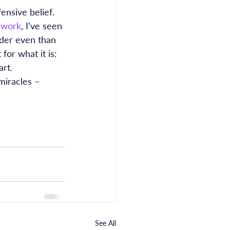
ensive belief. 
 work
, I’ve seen 
rder even than 
or what it is: 
art.
miracles – 
See All