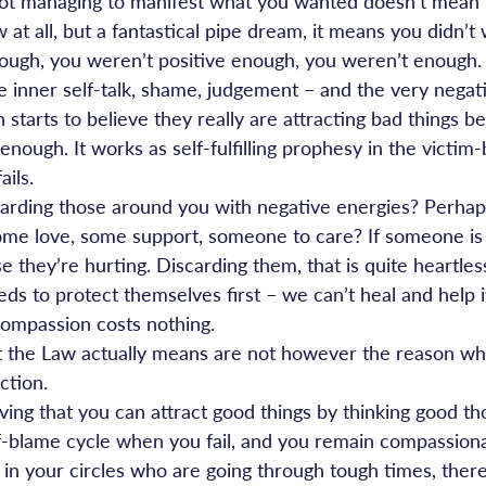
ot managing to manifest what you wanted doesn’t mean t
w at all, but a fantastical pipe dream, it means you didn’t
ugh, you weren’t positive enough, you weren’t enough. 
e inner self-talk, shame, judgement – and the very negat
starts to believe they really are attracting bad things b
 enough. It works as self-fulfilling prophesy in the victim-
ils.
carding those around you with negative energies? Perhap
ome love, some support, someone to care? If someone is 
se they’re hurting. Discarding them, that is quite heartless
ds to protect themselves first – we can’t heal and help i
 compassion costs nothing.
 the Law actually means are not however the reason why
ction.
ieving that you can attract good things by thinking good th
self-blame cycle when you fail, and you remain compassion
in your circles who are going through tough times, there