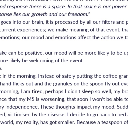
d response there is a space. In that space is our power
ponse lies our growth and our freedom.”
goes into our brain, it is processed by all our filters and 
current experiences; we make meaning of that event, th
motions; our mood and emotions affect the action we ta
ke can be positive, our mood will be more likely to be u
more likely be welcoming of the event.
e.
in the morning. Instead of safely putting the coffee gran
and flicks out and the granules on the spoon fly out ev
 morning, I am tired, perhaps I didn’t sleep so well, my b
nce that my MS is worsening, that soon I won’t be able to
se my independence. These thoughts impact my mood. Sudd
red, victimised by the disease. I decide to go back to bed
world, my reality, has got smaller. Because a teaspoon of