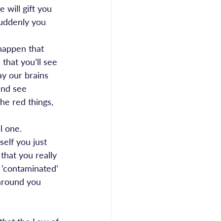
 will gift you 
suddenly you 
 happen that 
that you’ll see 
ay our brains 
and see 
the red things, 
l one.
self you just 
that you really 
 ‘contaminated’ 
 around you 