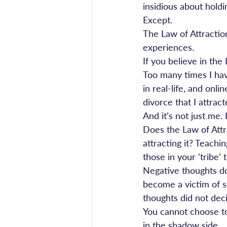
insidious about holdin
Except.
The Law of Attraction
experiences.
If you believe in the
Too many times I hav
in real-life, and onl
divorce that I attra
And it’s not just me.
Does the Law of Att
attracting it? Teachi
those in your ‘tribe’ 
Negative thoughts d
become a victim of s
thoughts did not dec
You cannot choose to 
in the shadow side.