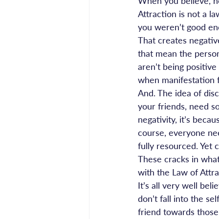
When you believe, n
Attraction is not a la
you weren’t good eno
That creates negativ
that mean the person 
aren’t being positive
when manifestation fa
And. The idea of dis
your friends, need s
negativity, it’s becau
course, everyone nee
fully resourced. Yet
These cracks in what
with the Law of Attra
It’s all very well bel
don’t fall into the 
friend towards those 