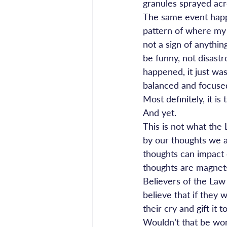
granules sprayed acr
The same event happen
pattern of where my br
not a sign of anythin
be funny, not disas
happened, it just was
balanced and focused
Most definitely, it is
And yet.
This is not what the 
by our thoughts we at
thoughts can impact 
thoughts are magnet
Believers of the Law o
believe that if they 
their cry and gift it 
Wouldn’t that be wond