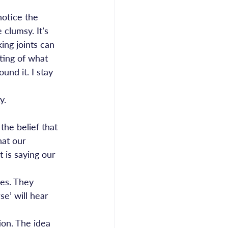
notice the 
 clumsy. It’s 
ing joints can 
ing of what 
und it. I stay 
y.
the belief that 
hat our 
 is saying our 
ves. They 
se’ will hear 
ion. The idea 