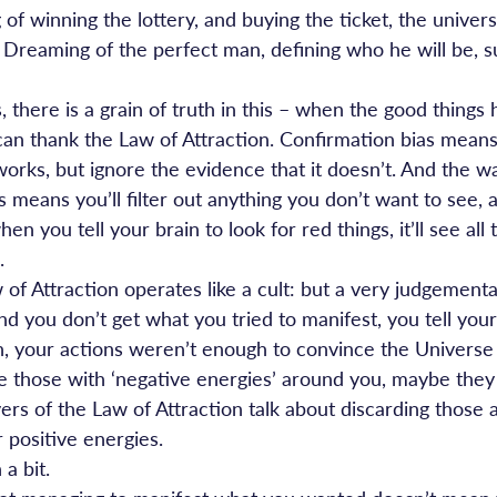
of winning the lottery, and buying the ticket, the universe
g. Dreaming of the perfect man, defining who he will be, 
, there is a grain of truth in this – when the good things
an thank the Law of Attraction. Confirmation bias means 
works, but ignore the evidence that it doesn’t. And the w
 means you’ll filter out anything you don’t want to see, 
n you tell your brain to look for red things, it’ll see all 
.
of Attraction operates like a cult: but a very judgementa
and you don’t get what you tried to manifest, you tell your
h, your actions weren’t enough to convince the Universe 
are those with ‘negative energies’ around you, maybe they
ers of the Law of Attraction talk about discarding those
 positive energies.
a bit.