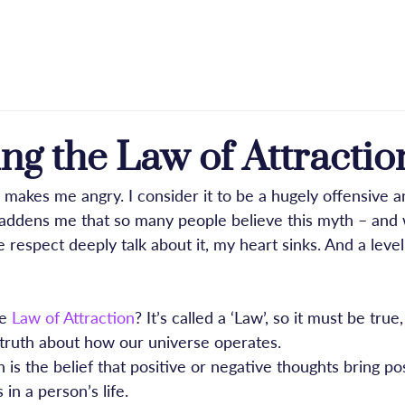
e
About
Licensing
Press & Praise
Blog
g the Law of Attractio
 makes me angry. I consider it to be a hugely offensive a
 saddens me that so many people believe this myth – and
e respect deeply talk about it, my heart sinks. And a level 
e 
Law of Attraction
? It’s called a ‘Law’, so it must be true,
 truth about how our universe operates.
 is the belief that positive or negative thoughts bring pos
in a person’s life.