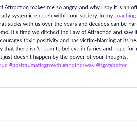
f Attraction makes me so angry, and why I say it is an off
ready systemic enough within our society. In my 
coaching
that sticks with us over the years and decades can be ha
e. It’s time we ditched the Law of Attraction and saw it f
ncourages toxic positivity and has victim-blaming at its he
ay that there isn’t room to believe in fairies and hope for 
t just doesn’t happen by the power of your thoughts.
cue
#postraumaticgrowth
#anotherway
#itgetsbetter