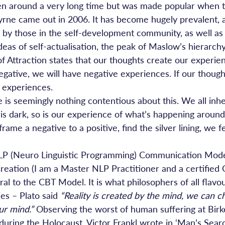
 been around a very long time but was made popular when 
rne came out in 2006. It has become hugely prevalent, 
, by those in the self-development community, as well as 
 ideas of self-actualisation, the peak of Maslow’s hierarch
f Attraction states that our thoughts create our experie
egative, we will have negative experiences. If our thought
e experiences.
e is seemingly nothing contentious about this. We all inh
s dark, so is our experience of what’s happening aroun
ame a negative to a positive, find the silver lining, we fe
 NLP (Neuro Linguistic Programming) Communication Mode
reation (I am a Master NLP Practitioner and a certifie
ral to the CBT Model. It is what philosophers of all flav
es – Plato said 
“Reality is created by the mind, we can c
ur mind.”
 Observing the worst of human suffering at Bir
uring the Holocaust, Victor Frankl wrote in ‘Man’s Sear