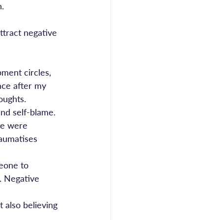
n.
ttract negative 
ment circles, 
ace after my 
oughts.
nd self-blame. 
we were 
raumatises 
eone to 
. Negative 
 also believing 