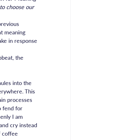
 to choose our 
previous 
at meaning 
ke in response 
pbeat, the 
ules into the 
erywhere. This 
rain processes 
 fend for 
enly I am 
 and cry instead 
 coffee 