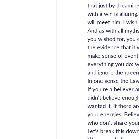
that just by dreaming 
with a win is allurin
will meet him. I wish.
And as with all myths
you wished for, you c
the evidence that it 
make sense of events
everything you do: whe
and ignore the green
In one sense the Law 
If you’re a believer 
didn’t believe enoug
wanted it. If there 
your energies. Believ
who don’t share your
Let’s break this down 